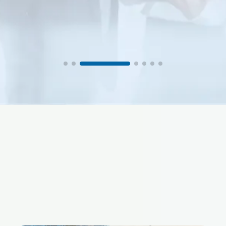
Procurement Manager, PACS