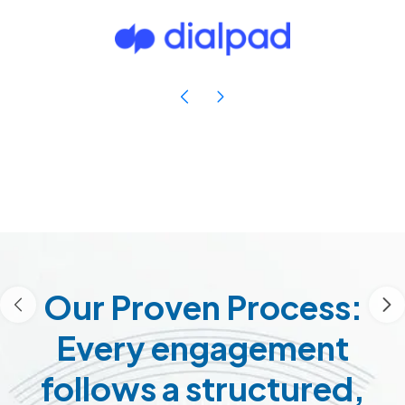
Our Proven Process:
Every engagement
follows a structured,