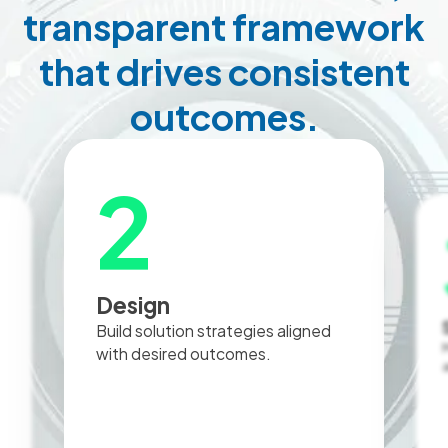
transparent framework
that drives consistent
outcomes.
3
Selection
Manage RFPs, evaluate vendors,
and negotiate contracts.
c