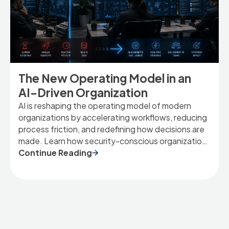
The New Operating Model in an
AI-Driven Organization
AI is reshaping the operating model of modern
organizations by accelerating workflows, reducing
process friction, and redefining how decisions are
made. Learn how security-conscious organizations
can adapt to an AI-driven future.
Continue Reading