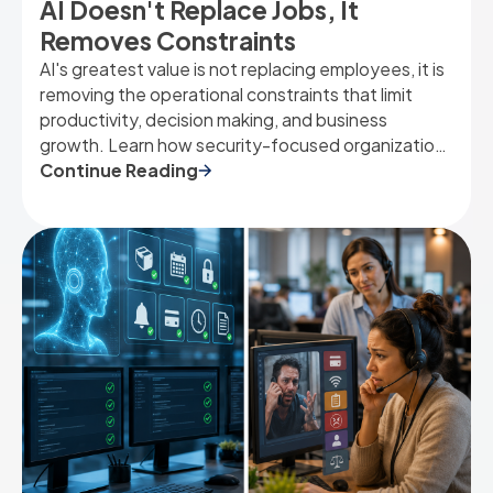
AI Doesn't Replace Jobs, It
Removes Constraints
AI's greatest value is not replacing employees, it is
removing the operational constraints that limit
productivity, decision making, and business
growth. Learn how security-focused organizations
can use AI to eliminate bottlenecks and unlock
Continue Reading
capacity.