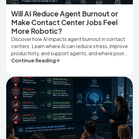
Will AI Reduce Agent Burnout or
Make Contact Center Jobs Feel
More Robotic?
Discover how AI impacts agent burnout in contact
centers. Learn where AI can reduce stress, improve
productivity, and support agents, and where poor
implementation can make jobs feel more scripted
Continue Reading
and robotic.