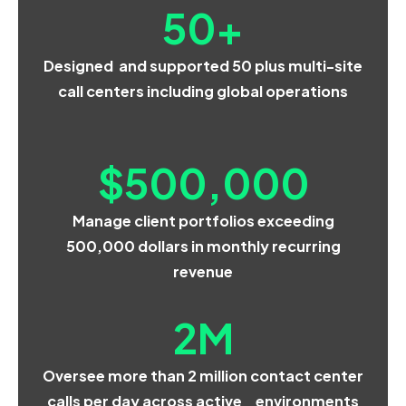
50
+
Designed and supported 50 plus multi-site
call centers including global operations
$
500,000
Manage client portfolios exceeding
500,000 dollars in monthly recurring
revenue
2
M
Oversee more than 2 million contact center
calls per day across active environments