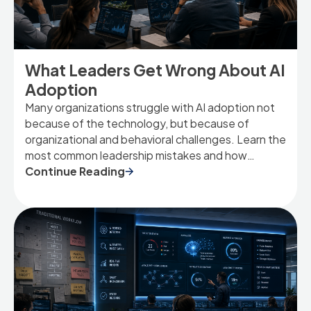
What Leaders Get Wrong About AI
Adoption
Many organizations struggle with AI adoption not
because of the technology, but because of
organizational and behavioral challenges. Learn the
most common leadership mistakes and how
security-conscious organizations can drive
Continue Reading
meaningful AI adoption.