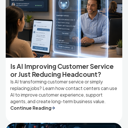
Is AI Improving Customer Service
or Just Reducing Headcount?
Is AI transforming customer service or simply
replacing jobs? Learn how contact centers can use
AI to improve customer experience, support
agents, and create long-term business value.
Continue Reading