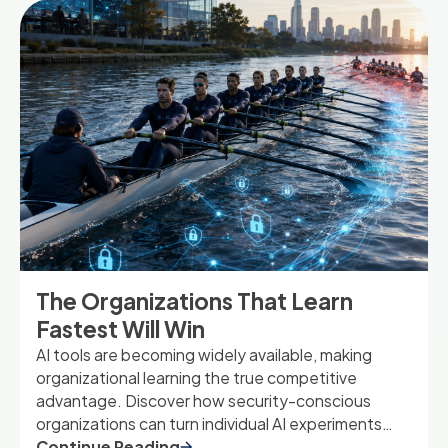
The Organizations That Learn
Fastest Will Win
AI tools are becoming widely available, making
organizational learning the true competitive
advantage. Discover how security-conscious
organizations can turn individual AI experiments
into shared capabilities that drive long-term
Continue Reading