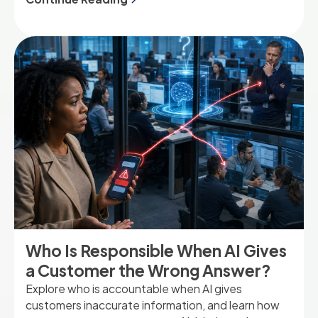
success.
Who Is Responsible When AI Gives
a Customer the Wrong Answer?
Explore who is accountable when AI gives
customers inaccurate information, and learn how