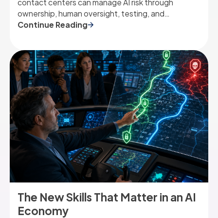
contact centers can manage AI risk through
ownership, human oversight, testing, and
governance.
Continue Reading
The New Skills That Matter in an AI
Economy