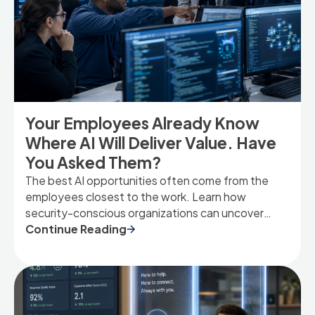
Your Employees Already Know
Where AI Will Deliver Value. Have
You Asked Them?
The best AI opportunities often come from the
employees closest to the work. Learn how
security-conscious organizations can uncover
high-value AI use cases by listening to the people
Continue Reading
who experience operational friction every day.