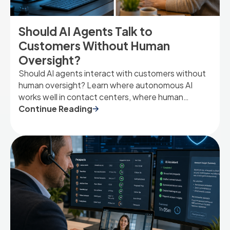
Should AI Agents Talk to
Customers Without Human
Oversight?
Should AI agents interact with customers without
human oversight? Learn where autonomous AI
works well in contact centers, where human
involvement remains essential, and how to strike
Continue Reading
the right balance.