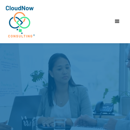
Accelerate
Results.