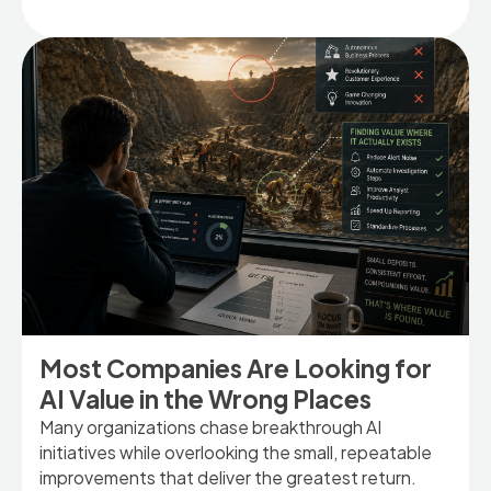
Most Companies Are Looking for
AI Value in the Wrong Places
Many organizations chase breakthrough AI
initiatives while overlooking the small, repeatable
improvements that deliver the greatest return.