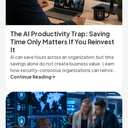
The AI Productivity Trap: Saving
Time Only Matters If You Reinvest
It
AI can save hours across an organization, but time
savings alone do not create business value. Learn
how security-conscious organizations can reinvest
AI-driven capacity into higher-value work that
Continue Reading
strengthens resilience, innovation, and growth.