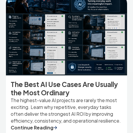
The Best AI Use Cases Are Usually
the Most Ordinary
The highest-value AI projects are rarely the most
exciting. Learn why repetitive, everyday tasks
often deliver the strongest AI ROI by improving
efficiency, consistency, and operational resilience.
Continue Reading