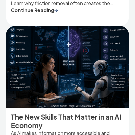
Learn why friction removal often creates the
strongest AI value.
Continue Reading
The New Skills That Matter in an AI
Economy
As AI makes information more accessible and