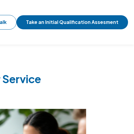
alk
Take an Initial Qualification Assesment
 Service