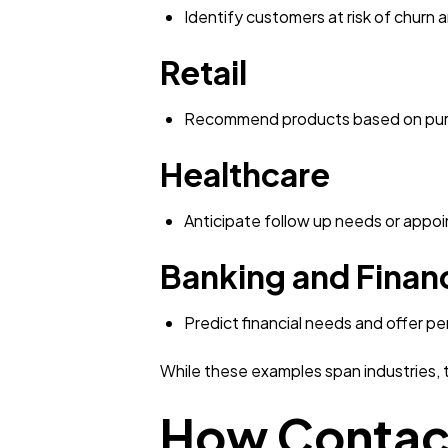
Identify customers at risk of churn 
Retail
Recommend products based on purc
Healthcare
Anticipate follow up needs or appo
Banking and Financ
Predict financial needs and offer pe
While these examples span industries, 
How Contact