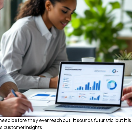
d before they ever reach out. It sounds futuristic, but it i
e customer insights.