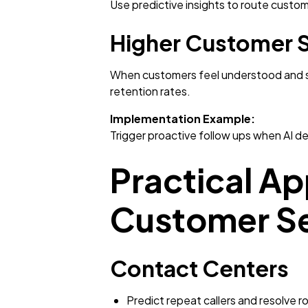
Use predictive insights to route custom
Higher Customer S
When customers feel understood and sup
retention rates.
Implementation Example:
Trigger proactive follow ups when AI de
Practical App
Customer Se
Contact Centers
Predict repeat callers and resolve r