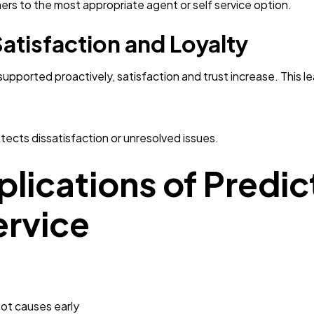
ers to the most appropriate agent or self service option.
atisfaction and Loyalty
ported proactively, satisfaction and trust increase. This lea
tects dissatisfaction or unresolved issues.
lications of Predict
rvice
oot causes early