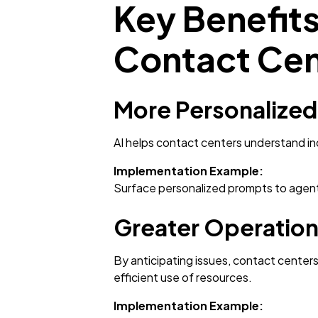
Key Benefits 
Contact Cen
More Personalize
AI helps contact centers understand i
Implementation Example:
Surface personalized prompts to agent
Greater Operationa
By anticipating issues, contact center
efficient use of resources.
Implementation Example: