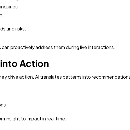
inquiries
rn
ds and risks.
s can proactively address them during live interactions.
 into Action
 they drive action. AI translates patterns into recommendation
ons
 insight to impact in real time.