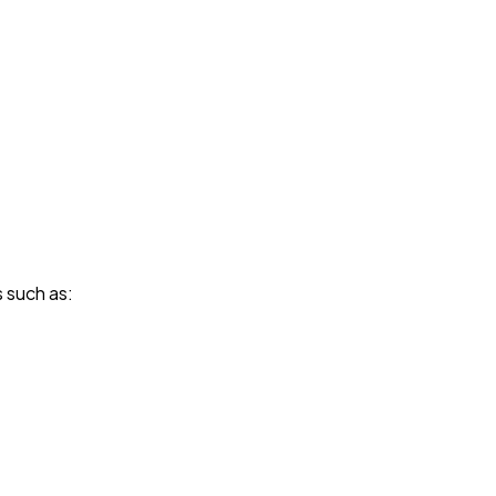
s such as: