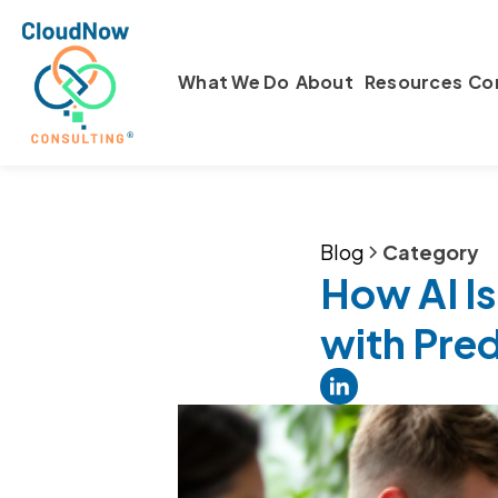
What We Do
About
Resources
Co
Blog
Category
How AI Is
with Pred