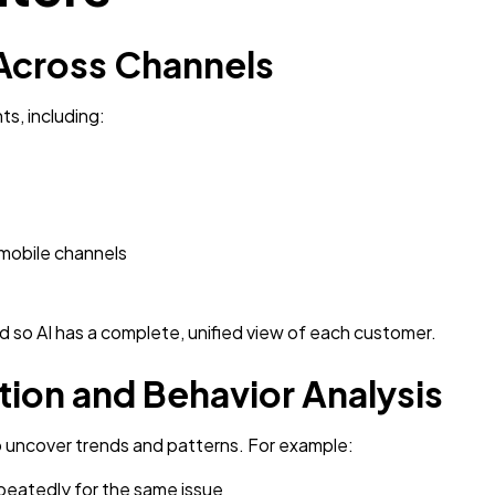
 Across Channels
ts, including:
 mobile channels
d so AI has a complete, unified view of each customer.
tion and Behavior Analysis
to uncover trends and patterns. For example:
eatedly for the same issue