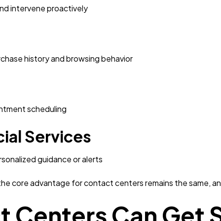
and intervene proactively
hase history and browsing behavior
intment scheduling
ial Services
rsonalized guidance or alerts
the core advantage for contact centers remains the same, ant
 Centers Can Get S