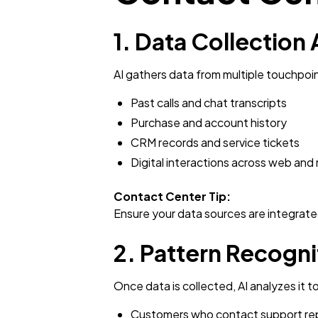
1. Data Collection
AI gathers data from multiple touchpoin
Past calls and chat transcripts
Purchase and account history
CRM records and service tickets
Digital interactions across web and
Contact Center Tip:
Ensure your data sources are integrate
2. Pattern Recogni
Once data is collected, AI analyzes it 
Customers who contact support rep