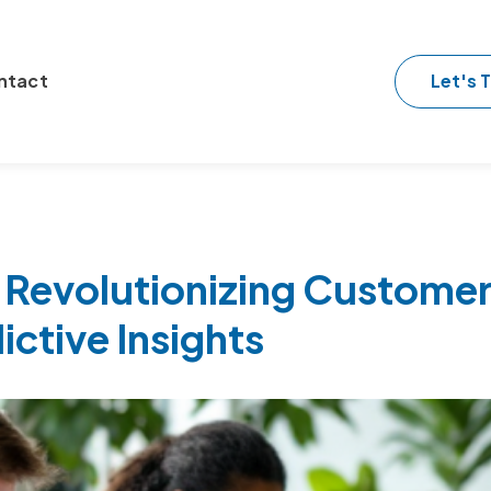
Let's T
ntact
 Revolutionizing Customer
ictive Insights