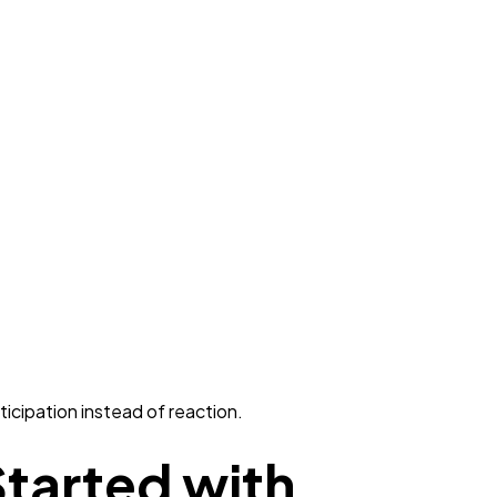
icipation instead of reaction.
tarted with