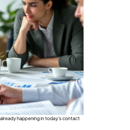
s already happening in today’s contact