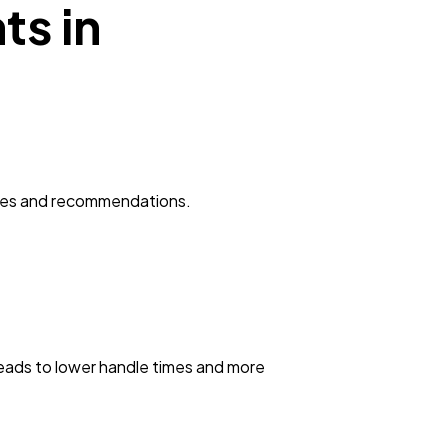
ts in
onses and recommendations.
leads to lower handle times and more