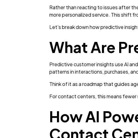
Rather than reacting to issues after th
more personalized service. This shift fr
Let’s break down how predictive insigh
What Are Pr
Predictive customer insights use AI and
patterns in interactions, purchases, an
Think of it as a roadmap that guides a
For contact centers, this means fewer s
How AI Power
Contact Cen