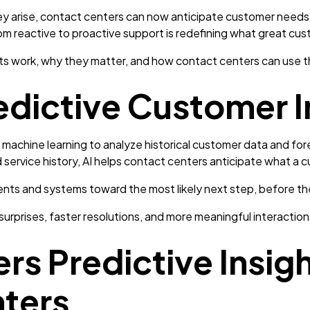
ey arise, contact centers can now anticipate customer needs, 
om reactive to proactive support is redefining what great cust
ts work, why they matter, and how contact centers can use t
edictive Customer I
 machine learning to analyze historical customer data and for
d service history, AI helps contact centers anticipate what a
gents and systems toward the most likely next step, before t
urprises, faster resolutions, and more meaningful interaction
s Predictive Insigh
ters