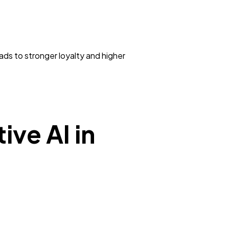
ds to stronger loyalty and higher
ive AI in