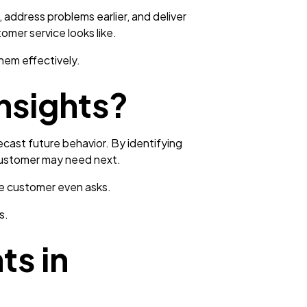
address problems earlier, and deliver
omer service looks like.
hem effectively.
nsights?
ecast future behavior. By identifying
 customer may need next.
he customer even asks.
s.
ts in