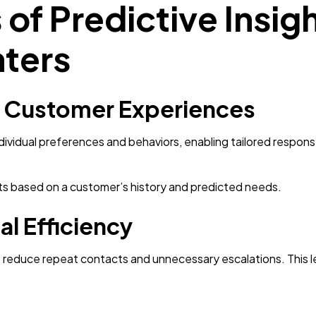
of Predictive Insigh
ters
d Customer Experiences
ndividual preferences and behaviors, enabling tailored resp
s based on a customer’s history and predicted needs.
l Efficiency
s reduce repeat contacts and unnecessary escalations. This 