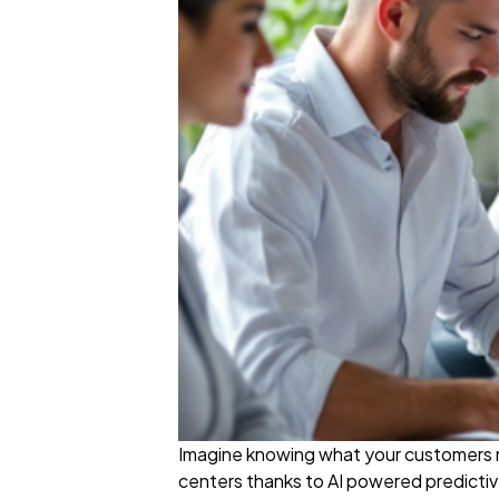
Imagine knowing what your customers nee
centers thanks to AI powered predictiv