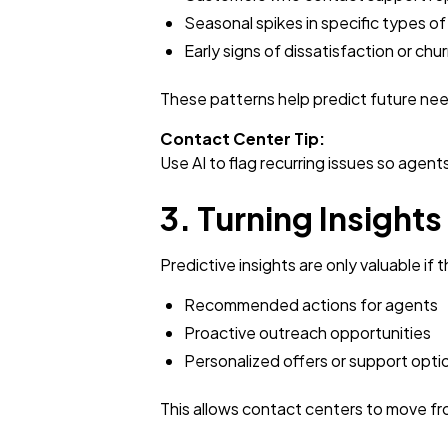
Seasonal spikes in specific types of 
Early signs of dissatisfaction or chu
These patterns help predict future nee
Contact Center Tip:
Use AI to flag recurring issues so agent
3. Turning Insights
Predictive insights are only valuable if
Recommended actions for agents
Proactive outreach opportunities
Personalized offers or support opti
This allows contact centers to move from