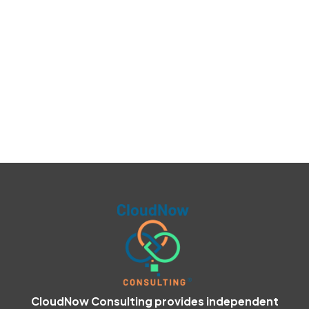
CloudNow Consulting provides independent