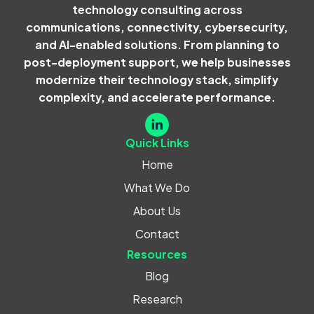
technology consulting across
communications, connectivity, cybersecurity,
and AI-enabled solutions. From planning to
post-deployment support, we help businesses
modernize their technology stack, simplify
complexity, and accelerate performance.
Quick Links
Home
What We Do
About Us
Contact
Resources
Blog
Research