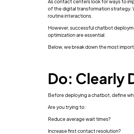
As contact centers look for ways to im
of the digital transformation strategy.
routine interactions.
However, successful chatbot deployment
optimization are essential.
Below, we break down the most importa
Do: Clearly 
Before deploying a chatbot, define wha
Are you trying to:
Reduce average wait times?
Increase first contact resolution?