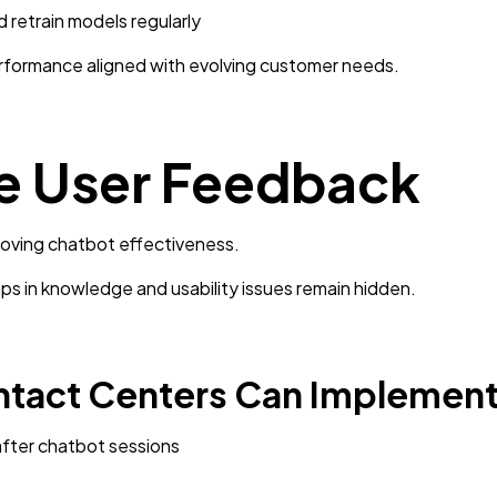
 retrain models regularly
formance aligned with evolving customer needs.
re User Feedback
roving chatbot effectiveness.
s in knowledge and usability issues remain hidden.
ntact Centers Can Implement
after chatbot sessions