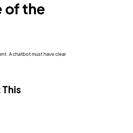
 of the
ent. A chatbot must have clear
 This