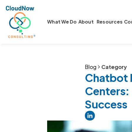
What We Do
About
Resources
Co
Blog
Category
Chatbot 
Centers: 
Success