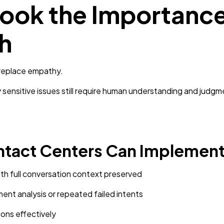
ook the Importance
h
 replace empathy.
sensitive issues still require human understanding and judgm
ntact Centers Can Implement
th full conversation context preserved
ent analysis or repeated failed intents
ions effectively