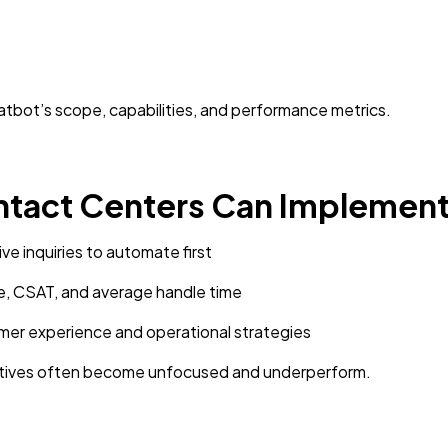
atbot’s scope, capabilities, and performance metrics.
ntact Centers Can Implement
ive inquiries to automate first
e, CSAT, and average handle time
omer experience and operational strategies
tiatives often become unfocused and underperform.