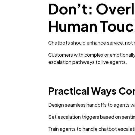
Don’t: Overl
Human Touc
Chatbots should enhance service, not
Customers with complex or emotionally 
escalation pathways to live agents.
Practical Ways Co
Design seamless handoffs to agents wi
Set escalation triggers based on sentim
Train agents to handle chatbot escalat