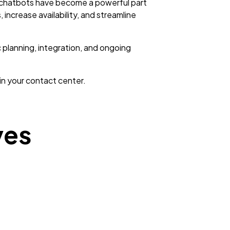
, chatbots have become a powerful part
increase availability, and streamline
planning, integration, and ongoing
n your contact center.
ves