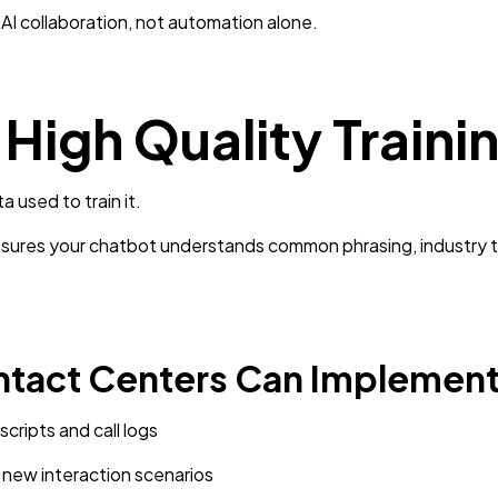
I collaboration, not automation alone.
n High Quality Traini
a used to train it.
ensures your chatbot understands common phrasing, industry 
ntact Centers Can Implement
scripts and call logs
 new interaction scenarios