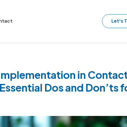
Let's T
ntact
Implementation in Contac
Essential Dos and Don’ts f