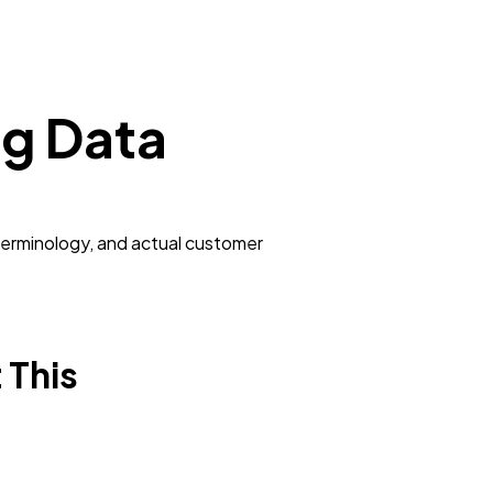
ng Data
terminology, and actual customer
 This