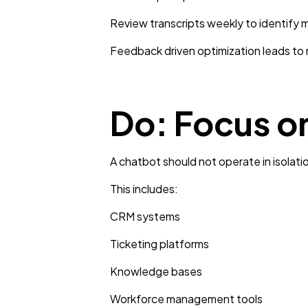
Review transcripts weekly to identify m
Feedback driven optimization leads to
Do: Focus o
A chatbot should not operate in isolati
This includes:
CRM systems
Ticketing platforms
Knowledge bases
Workforce management tools