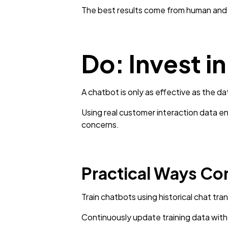
The best results come from human and A
Do: Invest i
A chatbot is only as effective as the dat
Using real customer interaction data 
concerns.
Practical Ways Co
Train chatbots using historical chat tran
Continuously update training data with