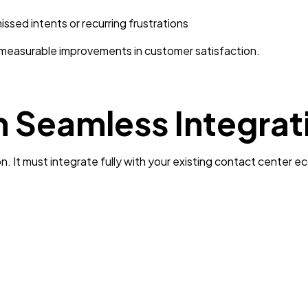
issed intents or recurring frustrations
 measurable improvements in customer satisfaction.
n Seamless Integrat
on. It must integrate fully with your existing contact center 