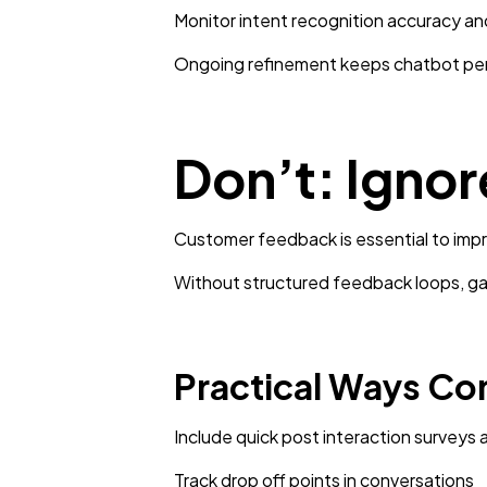
Monitor intent recognition accuracy and
Ongoing refinement keeps chatbot per
Don’t: Igno
Customer feedback is essential to imp
Without structured feedback loops, gap
Practical Ways Co
Include quick post interaction surveys 
Track drop off points in conversations