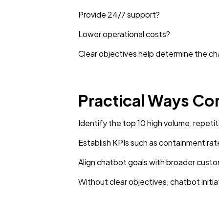
Provide 24/7 support?
Lower operational costs?
Clear objectives help determine the ch
Practical Ways Co
Identify the top 10 high volume, repetit
Establish KPIs such as containment rat
Align chatbot goals with broader cust
Without clear objectives, chatbot ini