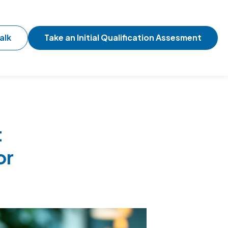
alk
Take an Initial Qualification Assesment
t
or