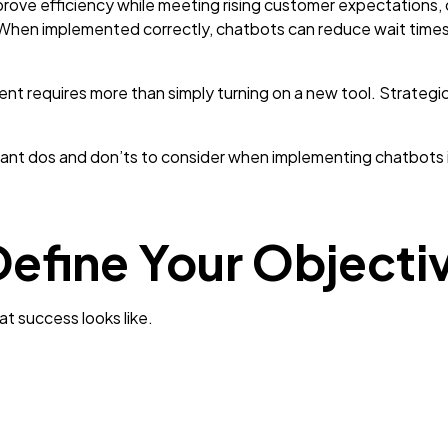
prove efficiency while meeting rising customer expectations
 When implemented correctly, chatbots can reduce wait times, 
 requires more than simply turning on a new tool. Strategic 
nt dos and don’ts to consider when implementing chatbots i
Define Your Objecti
t success looks like.