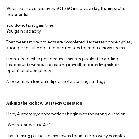
When each person saves 30 to 60 minutes a day, the impact is
exponential.
You do not just gain time.
You gain capacity.
That means more projects are completed, faster response cycles,
stronger security posture, and reduced burnout across teams.
From a leadership perspective, this is equivalent to adding
headcounts without increasing payroll, onboarding risk, or
operational complexity.
AI becomes a force multiplier, not a staffing strategy.
Asking the Right AI Strategy Question
Many AI strategy conversations begin with the wrong question.
“Where can we use AI?”
That framing pushes teams toward dramatic or overly complex