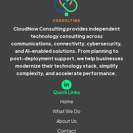
CloudNow Consulting provides independent
technology consulting across
communications, connectivity, cybersecurity,
and AI-enabled solutions. From planning to
post-deployment support, we help businesses
modernize their technology stack, simplify
complexity, and accelerate performance.
Quick Links
Home
What We Do
About Us
Contact