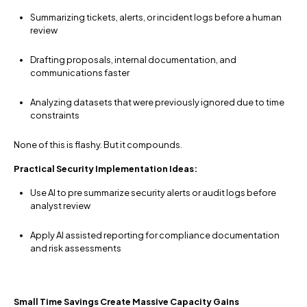
Summarizing tickets, alerts, or incident logs before a human
review
Drafting proposals, internal documentation, and
communications faster
Analyzing datasets that were previously ignored due to time
constraints
None of this is flashy. But it compounds.
Practical Security Implementation Ideas:
Use AI to pre summarize security alerts or audit logs before
analyst review
Apply AI assisted reporting for compliance documentation
and risk assessments
Small Time Savings Create Massive Capacity Gains