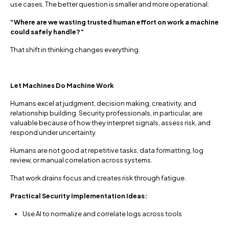
use cases. The better question is smaller and more operational:
“Where are we wasting trusted human effort on work a machine
could safely handle?”
That shift in thinking changes everything.
Let Machines Do Machine Work
Humans excel at judgment, decision making, creativity, and
relationship building. Security professionals, in particular, are
valuable because of how they interpret signals, assess risk, and
respond under uncertainty.
Humans are not good at repetitive tasks, data formatting, log
review, or manual correlation across systems.
That work drains focus and creates risk through fatigue.
Practical Security Implementation Ideas:
Use AI to normalize and correlate logs across tools