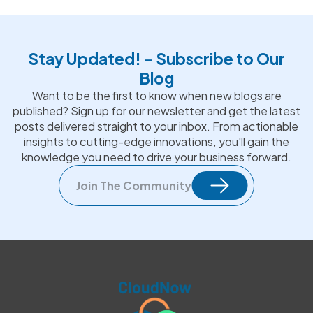
Stay Updated! - Subscribe to Our
Blog
Want to be the first to know when new blogs are
published? Sign up for our newsletter and get the latest
posts delivered straight to your inbox. From actionable
insights to cutting-edge innovations, you'll gain the
knowledge you need to drive your business forward.
Join The Community