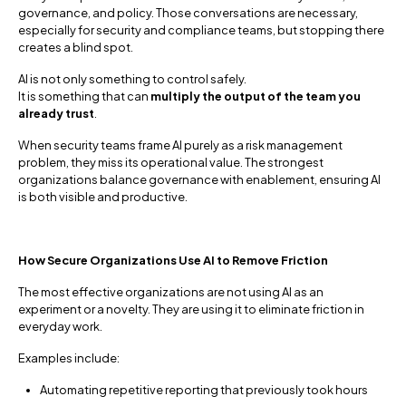
governance, and policy. Those conversations are necessary,
especially for security and compliance teams, but stopping there
creates a blind spot.
AI is not only something to control safely.
It is something that can
multiply the output of the team you
already trust
.
When security teams frame AI purely as a risk management
problem, they miss its operational value. The strongest
organizations balance governance with enablement, ensuring AI
is both visible and productive.
How Secure Organizations Use AI to Remove Friction
The most effective organizations are not using AI as an
experiment or a novelty. They are using it to eliminate friction in
everyday work.
Examples include:
Automating repetitive reporting that previously took hours