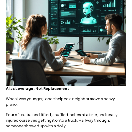
AI as Leverage, Not Replacement
When I was younger, I once helped a neighbor move a heavy
piano.
Four of us strained, lifted, shuffled inches at a time, and nearly
injured ourselves getting it onto a truck. Halfway through,
someone showed up with a dolly.