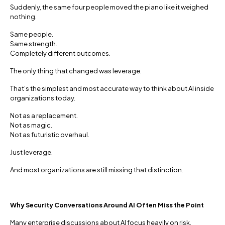
Suddenly, the same four people moved the piano like it weighed
nothing.
Same people.
Same strength.
Completely different outcomes.
The only thing that changed was leverage.
That’s the simplest and most accurate way to think about AI inside
organizations today.
Not as a replacement.
Not as magic.
Not as futuristic overhaul.
Just leverage.
And most organizations are still missing that distinction.
Why Security Conversations Around AI Often Miss the Point
Many enterprise discussions about AI focus heavily on risk,