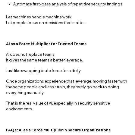
Automate first-pass analysis of repetitive security findings
Let machines handle machine work.
Let people focus on decisions that matter.
AI as a Force Multiplier for Trusted Teams
AI does not replace teams.
It gives the same teams a better leverage.
Just like swapping brute force for a dolly.
Once organizations experience that leverage, moving faster with
the same people and less strain, they rarely go back to doing
everything manually.
That is the real value of AI, especially in security sensitive
environments.
FAQs: AI as a Force Multiplier in Secure Organizations