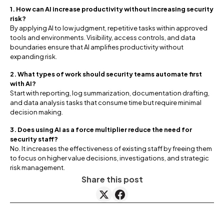
1. How can AI increase productivity without increasing security
risk?
By applying AI to low judgment, repetitive tasks within approved
tools and environments. Visibility, access controls, and data
boundaries ensure that AI amplifies productivity without
expanding risk.
2. What types of work should security teams automate first
with AI?
Start with reporting, log summarization, documentation drafting,
and data analysis tasks that consume time but require minimal
decision making.
3. Does using AI as a force multiplier reduce the need for
security staff?
No. It increases the effectiveness of existing staff by freeing them
to focus on higher value decisions, investigations, and strategic
risk management.
Share this post