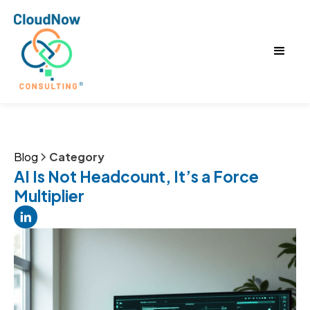
Blog
Category
AI Is Not Headcount, It’s a Force
Multiplier