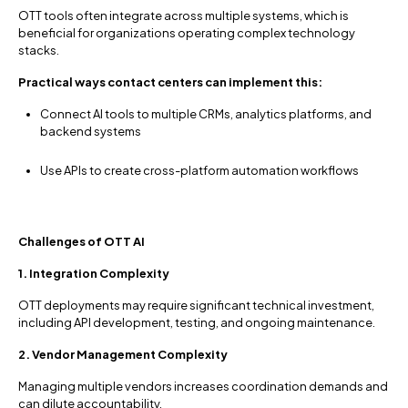
OTT tools often integrate across multiple systems, which is
beneficial for organizations operating complex technology
stacks.
Practical ways contact centers can implement this:
Connect AI tools to multiple CRMs, analytics platforms, and
backend systems
Use APIs to create cross-platform automation workflows
Challenges of OTT AI
1. Integration Complexity
OTT deployments may require significant technical investment,
including API development, testing, and ongoing maintenance.
2. Vendor Management Complexity
Managing multiple vendors increases coordination demands and
can dilute accountability.