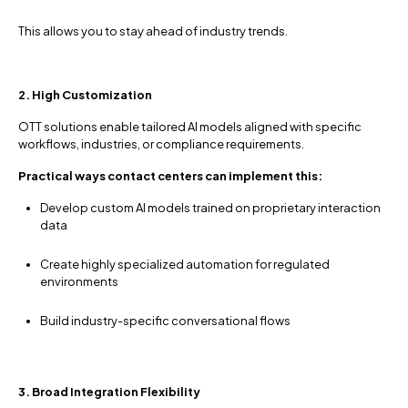
This allows you to stay ahead of industry trends.
2. High Customization
OTT solutions enable tailored AI models aligned with specific
workflows, industries, or compliance requirements.
Practical ways contact centers can implement this:
Develop custom AI models trained on proprietary interaction
data
Create highly specialized automation for regulated
environments
Build industry-specific conversational flows
3. Broad Integration Flexibility