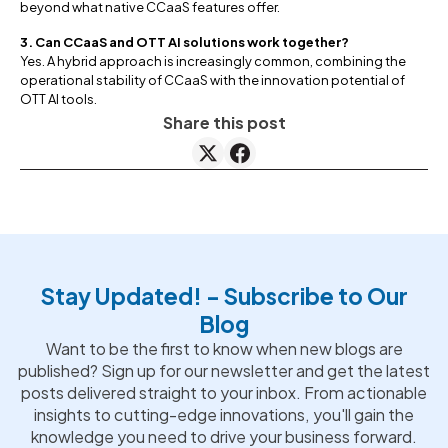
beyond what native CCaaS features offer.
3. Can CCaaS and OTT AI solutions work together?
Yes. A hybrid approach is increasingly common, combining the
operational stability of CCaaS with the innovation potential of
OTT AI tools.
Share this post
Stay Updated! - Subscribe to Our
Blog
Want to be the first to know when new blogs are
published? Sign up for our newsletter and get the latest
posts delivered straight to your inbox. From actionable
insights to cutting-edge innovations, you'll gain the
knowledge you need to drive your business forward.