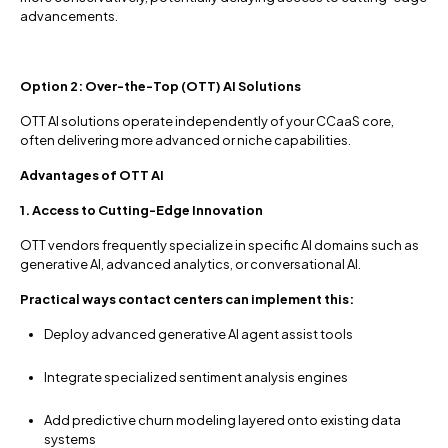
advancements.
Option 2: Over-the-Top (OTT) AI Solutions
OTT AI solutions operate independently of your CCaaS core,
often delivering more advanced or niche capabilities.
Advantages of OTT AI
1. Access to Cutting-Edge Innovation
OTT vendors frequently specialize in specific AI domains such as
generative AI, advanced analytics, or conversational AI.
Practical ways contact centers can implement this:
Deploy advanced generative AI agent assist tools
Integrate specialized sentiment analysis engines
Add predictive churn modeling layered onto existing data
systems