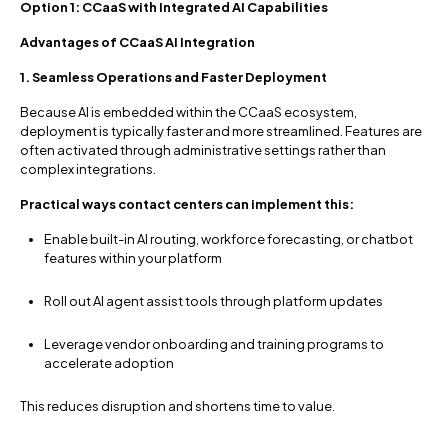
Option 1: CCaaS with Integrated AI Capabilities
Advantages of CCaaS AI Integration
1. Seamless Operations and Faster Deployment
Because AI is embedded within the CCaaS ecosystem,
deployment is typically faster and more streamlined. Features are
often activated through administrative settings rather than
complex integrations.
Practical ways contact centers can implement this:
Enable built-in AI routing, workforce forecasting, or chatbot
features within your platform
Roll out AI agent assist tools through platform updates
Leverage vendor onboarding and training programs to
accelerate adoption
This reduces disruption and shortens time to value.