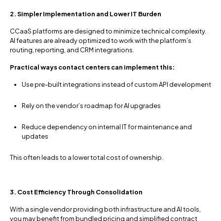
2. Simpler Implementation and Lower IT Burden
CCaaS platforms are designed to minimize technical complexity.
AI features are already optimized to work with the platform’s
routing, reporting, and CRM integrations.
Practical ways contact centers can implement this:
Use pre-built integrations instead of custom API development
Rely on the vendor’s roadmap for AI upgrades
Reduce dependency on internal IT for maintenance and
updates
This often leads to a lower total cost of ownership.
3. Cost Efficiency Through Consolidation
With a single vendor providing both infrastructure and AI tools,
you may benefit from bundled pricing and simplified contract