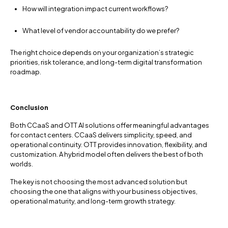
How will integration impact current workflows?
What level of vendor accountability do we prefer?
The right choice depends on your organization’s strategic
priorities, risk tolerance, and long-term digital transformation
roadmap.
Conclusion
Both CCaaS and OTT AI solutions offer meaningful advantages
for contact centers. CCaaS delivers simplicity, speed, and
operational continuity. OTT provides innovation, flexibility, and
customization. A hybrid model often delivers the best of both
worlds.
The key is not choosing the most advanced solution but
choosing the one that aligns with your business objectives,
operational maturity, and long-term growth strategy.