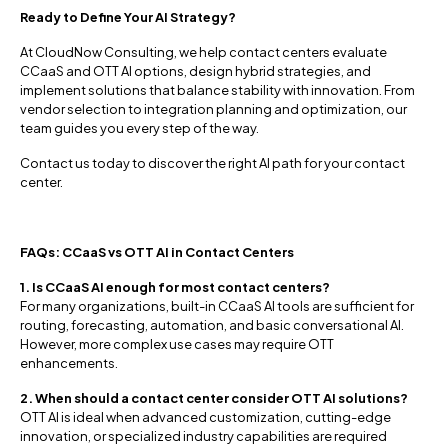
Ready to Define Your AI Strategy?
At CloudNow Consulting, we help contact centers evaluate
CCaaS and OTT AI options, design hybrid strategies, and
implement solutions that balance stability with innovation. From
vendor selection to integration planning and optimization, our
team guides you every step of the way.
Contact us today to discover the right AI path for your contact
center.
FAQs: CCaaS vs OTT AI in Contact Centers
1. Is CCaaS AI enough for most contact centers?
For many organizations, built-in CCaaS AI tools are sufficient for
routing, forecasting, automation, and basic conversational AI.
However, more complex use cases may require OTT
enhancements.
2. When should a contact center consider OTT AI solutions?
OTT AI is ideal when advanced customization, cutting-edge
innovation, or specialized industry capabilities are required