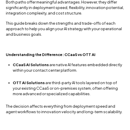
Both paths offer meaningful advantages. However, they differ
significantly in deployment speed, flexibility, innovation potential,
integration complexity, and cost structure.
This guide breaks down the strengths and trade-offs of each
approach to help you align your AI strategy with your operational
and business goals.
Understanding the Difference: CCaaS vs OTT AI
CCaaS AI Solutions
are native AI features embedded directly
within your contact center platform.
OTT AI Solutions
are third-party AI tools layered on top of
your existing CCaaS or on-premises system, often offering
more advanced or specialized capabilities.
The decision affects everything from deployment speed and
agent workflows to innovation velocity and long-term scalability.