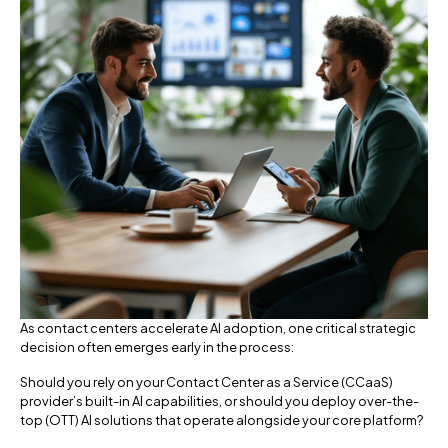
As contact centers accelerate AI adoption, one critical strategic
decision often emerges early in the process:
Should you rely on your Contact Center as a Service (CCaaS)
provider’s built-in AI capabilities, or should you deploy over-the-
top (OTT) AI solutions that operate alongside your core platform?