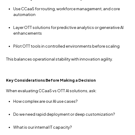
Use CCaaS for routing, workforce management, and core
automation
Layer OTT solutions for predictive analytics or generative AI
enhancements
Pilot OTT tools in controlled environments before scaling
This balances operational stability with innovation agility.
Key Considerations Before Making a Decision
When evaluating CCaaS vs OTT AI solutions, ask:
How complex are our AI use cases?
Do we need rapid deployment or deep customization?
What is our internal IT capacity?