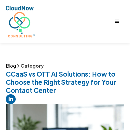
Blog
Category
CCaaS vs OTT AI Solutions: How to
Choose the Right Strategy for Your
Contact Center