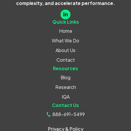
complexity, and accelerate performance.
Quick Links
Home
What We Do
About Us
Contact
Resources
Blog
Research
IQA
Contact Us
888-691-5499
Privacy & Policy