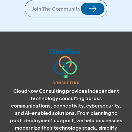
Join The Community
CloudNow Consulting provides independent
technology consulting across
communications, connectivity, cybersecurity,
and AI-enabled solutions. From planning to
post-deployment support, we help businesses
modernize their technology stack, simplify