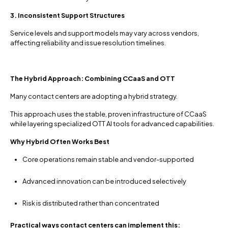
3. Inconsistent Support Structures
Service levels and support models may vary across vendors,
affecting reliability and issue resolution timelines.
The Hybrid Approach: Combining CCaaS and OTT
Many contact centers are adopting a hybrid strategy.
This approach uses the stable, proven infrastructure of CCaaS
while layering specialized OTT AI tools for advanced capabilities.
Why Hybrid Often Works Best
Core operations remain stable and vendor-supported
Advanced innovation can be introduced selectively
Risk is distributed rather than concentrated
Practical ways contact centers can implement this: