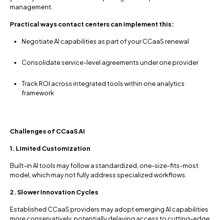
management.
Practical ways contact centers can implement this:
Negotiate AI capabilities as part of your CCaaS renewal
Consolidate service-level agreements under one provider
Track ROI across integrated tools within one analytics
framework
Challenges of CCaaS AI
1. Limited Customization
Built-in AI tools may follow a standardized, one-size-fits-most
model, which may not fully address specialized workflows.
2. Slower Innovation Cycles
Established CCaaS providers may adopt emerging AI capabilities
more conservatively, potentially delaying access to cutting-edge