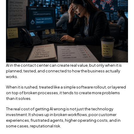
AI in the contact center can create real value, but only when it is
planned, tested, and connected to how the business actually
works.
When it is rushed, treated like a simple software rollout, or layered
on top of broken processes, it tends to create more problems
than it solves.
The real cost of getting AI wrong is not just the technology
investment. It shows up in broken workflows, poor customer
experiences, frustrated agents, higher operating costs, and in
some cases, reputational risk.