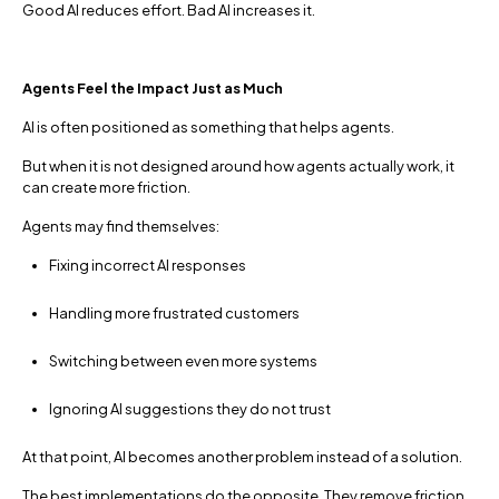
Good AI reduces effort. Bad AI increases it.
Agents Feel the Impact Just as Much
AI is often positioned as something that helps agents.
But when it is not designed around how agents actually work, it
can create more friction.
Agents may find themselves:
Fixing incorrect AI responses
Handling more frustrated customers
Switching between even more systems
Ignoring AI suggestions they do not trust
At that point, AI becomes another problem instead of a solution.
The best implementations do the opposite. They remove friction