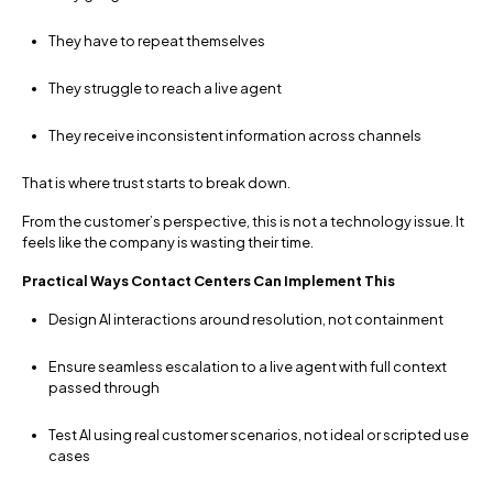
They have to repeat themselves
They struggle to reach a live agent
They receive inconsistent information across channels
That is where trust starts to break down.
From the customer’s perspective, this is not a technology issue. It
feels like the company is wasting their time.
Practical Ways Contact Centers Can Implement This
Design AI interactions around resolution, not containment
Ensure seamless escalation to a live agent with full context
passed through
Test AI using real customer scenarios, not ideal or scripted use
cases