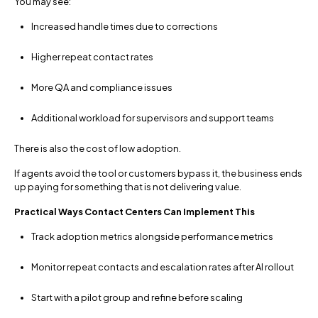
You may see:
Increased handle times due to corrections
Higher repeat contact rates
More QA and compliance issues
Additional workload for supervisors and support teams
There is also the cost of low adoption.
If agents avoid the tool or customers bypass it, the business ends
up paying for something that is not delivering value.
Practical Ways Contact Centers Can Implement This
Track adoption metrics alongside performance metrics
Monitor repeat contacts and escalation rates after AI rollout
Start with a pilot group and refine before scaling