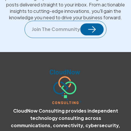
posts delivered straight to your inbox. From actionable
insights to cutting-edge innovations, you'll gain the
knowledge you need to drive your business forward.
Join The Community
CloudNow Consulting provides independent
technology consulting across
communications, connectivity, cybersecurity,