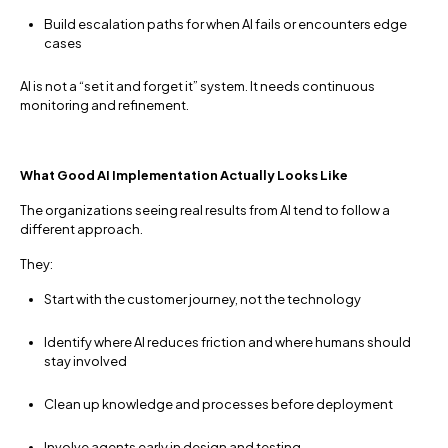
Build escalation paths for when AI fails or encounters edge
cases
AI is not a “set it and forget it” system. It needs continuous
monitoring and refinement.
What Good AI Implementation Actually Looks Like
The organizations seeing real results from AI tend to follow a
different approach.
They:
Start with the customer journey, not the technology
Identify where AI reduces friction and where humans should
stay involved
Clean up knowledge and processes before deployment
Involve agents early in design and testing