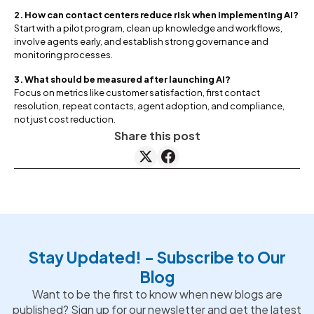
2. How can contact centers reduce risk when implementing AI?
Start with a pilot program, clean up knowledge and workflows,
involve agents early, and establish strong governance and
monitoring processes.
3. What should be measured after launching AI?
Focus on metrics like customer satisfaction, first contact
resolution, repeat contacts, agent adoption, and compliance,
not just cost reduction.
Share this post
Stay Updated! - Subscribe to Our
Blog
Want to be the first to know when new blogs are
published? Sign up for our newsletter and get the latest