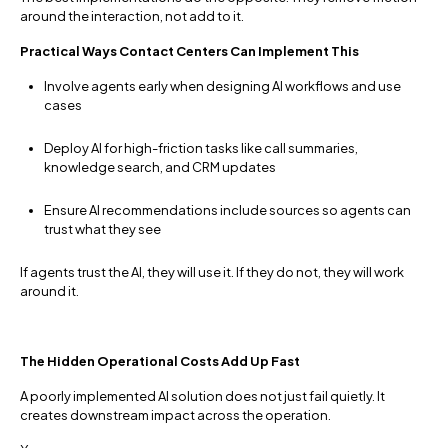
around the interaction, not add to it.
Practical Ways Contact Centers Can Implement This
Involve agents early when designing AI workflows and use
cases
Deploy AI for high-friction tasks like call summaries,
knowledge search, and CRM updates
Ensure AI recommendations include sources so agents can
trust what they see
If agents trust the AI, they will use it. If they do not, they will work
around it.
The Hidden Operational Costs Add Up Fast
A poorly implemented AI solution does not just fail quietly. It
creates downstream impact across the operation.