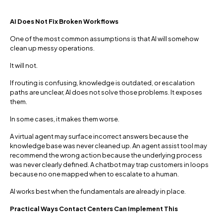
AI Does Not Fix Broken Workflows
One of the most common assumptions is that AI will somehow
clean up messy operations.
It will not.
If routing is confusing, knowledge is outdated, or escalation
paths are unclear, AI does not solve those problems. It exposes
them.
In some cases, it makes them worse.
A virtual agent may surface incorrect answers because the
knowledge base was never cleaned up. An agent assist tool may
recommend the wrong action because the underlying process
was never clearly defined. A chatbot may trap customers in loops
because no one mapped when to escalate to a human.
AI works best when the fundamentals are already in place.
Practical Ways Contact Centers Can Implement This