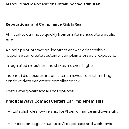
AI should reduce operational strain, not redistribute it.
Reputational and Compliance Risk Is Real
AI mistakes can move quickly from an internal issue to a public
one.
A single poor interaction, incorrect answer, or insensitive
response can create customer complaints or social exposure.
In regulated industries, the stakes are even higher.
Incorrect disclosures, inconsistent answers, or mishandling
sensitive data can create compliance risk.
That is why governance is not optional.
Practical Ways Contact Centers Can Implement This
Establish clear ownership for AI performance and oversight
Implement regular audits of AI responses and workflows