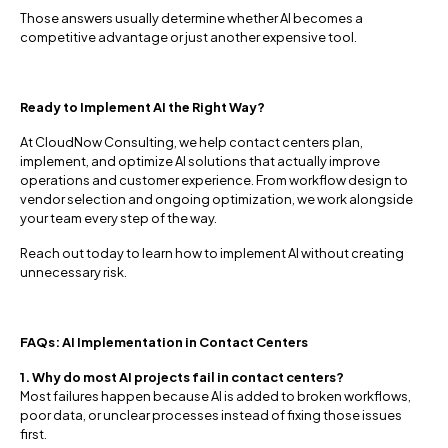
Those answers usually determine whether AI becomes a
competitive advantage or just another expensive tool.
Ready to Implement AI the Right Way?
At CloudNow Consulting, we help contact centers plan,
implement, and optimize AI solutions that actually improve
operations and customer experience. From workflow design to
vendor selection and ongoing optimization, we work alongside
your team every step of the way.
Reach out today to learn how to implement AI without creating
unnecessary risk.
FAQs: AI Implementation in Contact Centers
1. Why do most AI projects fail in contact centers?
Most failures happen because AI is added to broken workflows,
poor data, or unclear processes instead of fixing those issues
first.