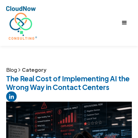
Blog
Category
The Real Cost of Implementing AI the
Wrong Way in Contact Centers