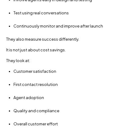
Test using real conversations
Continuously monitor and improve after launch
They also measure success differently.
It is not just about cost savings.
They look at:
Customer satisfaction
First contact resolution
Agent adoption
Quality and compliance
Overall customer effort