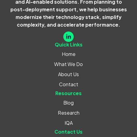
and AI-enabled solutions. From planning to
post-deployment support, we help businesses
modernize their technology stack, simplify
complexity, and accelerate performance.
Quick Links
Home
What We Do
About Us
Contact
Resources
Blog
Research
IQA
Contact Us