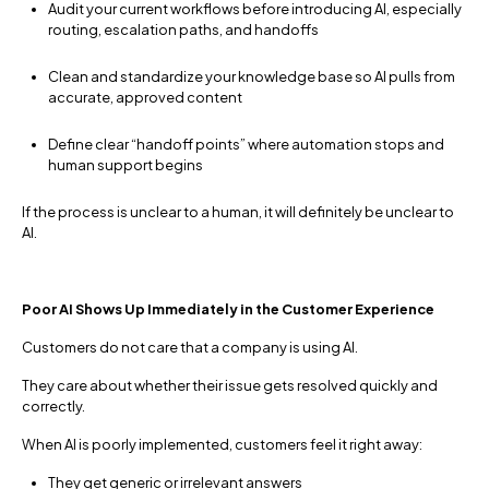
Audit your current workflows before introducing AI, especially
routing, escalation paths, and handoffs
Clean and standardize your knowledge base so AI pulls from
accurate, approved content
Define clear “handoff points” where automation stops and
human support begins
If the process is unclear to a human, it will definitely be unclear to
AI.
Poor AI Shows Up Immediately in the Customer Experience
Customers do not care that a company is using AI.
They care about whether their issue gets resolved quickly and
correctly.
When AI is poorly implemented, customers feel it right away:
They get generic or irrelevant answers