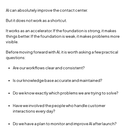
AI can absolutely improve the contact center.
But it does not work as a shortcut.
It works as an accelerator. If the foundation is strong, it makes
things better. If the foundation is weak, it makes problems more
visible.
Before moving forward with AI, it is worth asking a few practical
questions:
Are our workflows clear and consistent?
Is our knowledge base accurate and maintained?
Do we know exactly which problems we are trying to solve?
Have we involved the people who handle customer
interactions every day?
Do we have a plan to monitor and improve AI after launch?