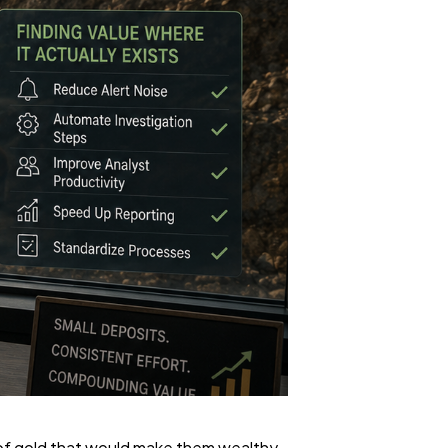
n of gold that would make them wealthy