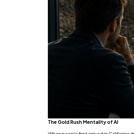
The Gold Rush Mentality of AI
When people first arrived in Californi