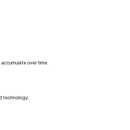
t accumulate over time.
ed technology.