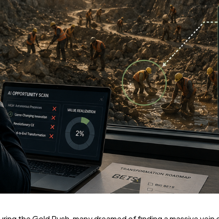
a during the Gold Rush, many dreamed of finding a massive vei