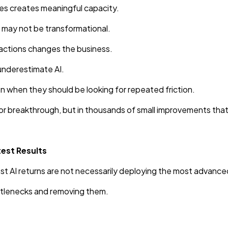
es creates meaningful capacity.
n may not be transformational.
actions changes the business.
 underestimate AI.
n when they should be looking for repeated friction.
ajor breakthrough, but in thousands of small improvements tha
est Results
t AI returns are not necessarily deploying the most advanc
ottlenecks and removing them.