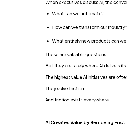
When executives discuss AI, the convers
What can we automate?
How can we transform our industry
What entirely new products can w
These are valuable questions.
But they are rarely where AI delivers its 
The highest value AI initiatives are ofte
They solve friction.
And friction exists everywhere.
AI Creates Value by Removing Frict