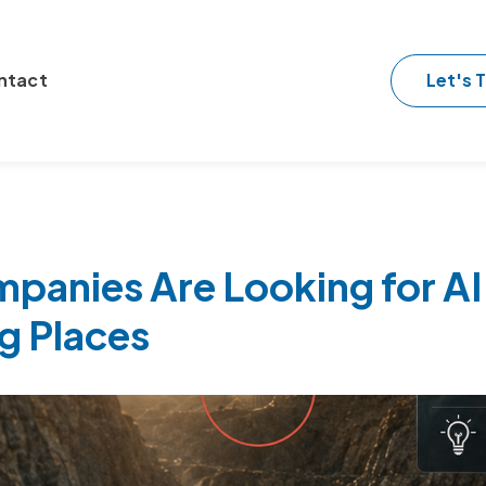
Let's T
ntact
anies Are Looking for AI 
g Places