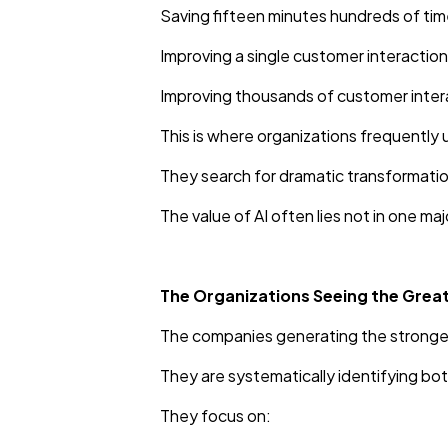
Saving fifteen minutes hundreds of tim
Improving a single customer interactio
Improving thousands of customer inter
This is where organizations frequently
They search for dramatic transformatio
The value of AI often lies not in one m
The Organizations Seeing the Great
The companies generating the stronges
They are systematically identifying b
They focus on: