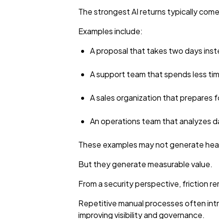
The strongest AI returns typically com
Examples include:
A proposal that takes two days inst
A support team that spends less ti
A sales organization that prepares 
An operations team that analyzes d
These examples may not generate head
But they generate measurable value.
From a security perspective, friction re
Repetitive manual processes often intr
improving visibility and governance.