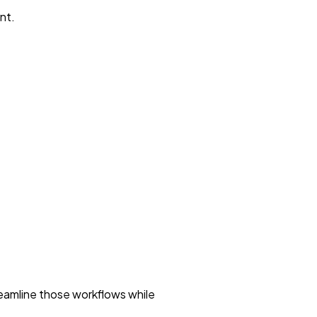
nt.
reamline those workflows while