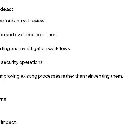
Ideas:
 before analyst review
n and evidence collection
orting and investigation workflows
 security operations
mproving existing processes rather than reinventing them.
rns
d impact.