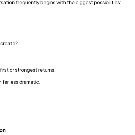
ation frequently begins with the biggest possibilities:
?
e create?
first or strongest returns.
n far less dramatic.
ion