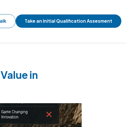
alk
Take an Initial Qualification Assesment
Value in