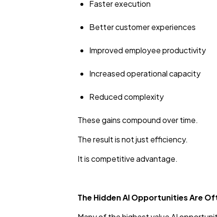
Faster execution
Better customer experiences
Improved employee productivity
Increased operational capacity
Reduced complexity
These gains compound over time.
The result is not just efficiency.
It is competitive advantage.
The Hidden AI Opportunities Are Of
Many of the highest value AI opportunitie