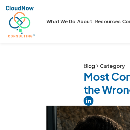
What We Do
About
Resources
Co
Blog
Category
Most Comp
the Wron