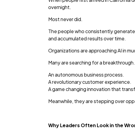
overnight.
Most never did.
The people who consistently generated
and accumulated results over time.
Organizations are approaching AI in m
Many are searching for a breakthrough.
An autonomous business process.
A revolutionary customer experience.
A game changing innovation that trans
Meanwhile, they are stepping over oppo
Why Leaders Often Look in the Wro