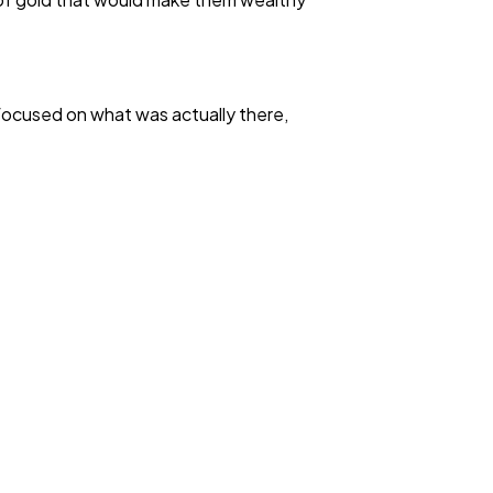
focused on what was actually there,