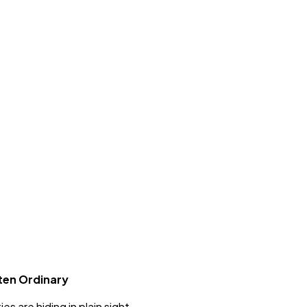
ten Ordinary
s are hiding in plain sight.