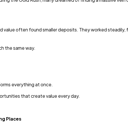
 value often found smaller deposits. They worked steadily, 
uch the same way.
forms everything at once.
rtunities that create value every day.
ng Places