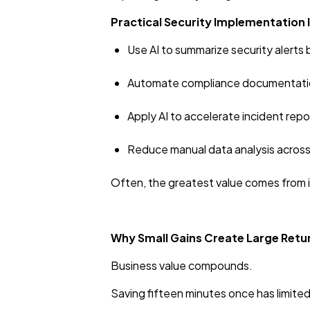
Practical Security Implementation 
Use AI to summarize security alerts
Automate compliance documentatio
Apply AI to accelerate incident rep
Reduce manual data analysis across
Often, the greatest value comes from i
Why Small Gains Create Large Retu
Business value compounds.
Saving fifteen minutes once has limite