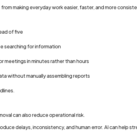
e from making everyday work easier, faster, and more consiste
ead of five
me searching for information
for meetings in minutes rather than hours
ata without manually assembling reports
lines.
moval can also reduce operational risk.
oduce delays, inconsistency, and human error. AI can help st