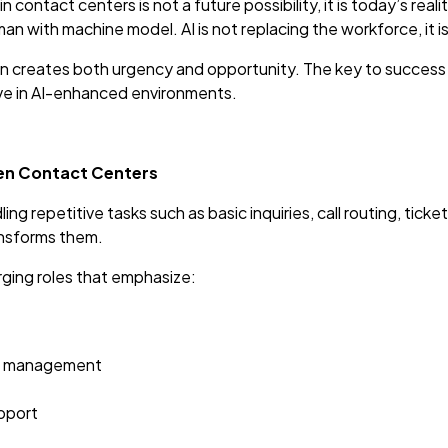
 in contact centers is not a future possibility, it is today’s re
 with machine model. AI is not replacing the workforce, it is
 creates both urgency and opportunity. The key to success lies
ve in AI-enhanced environments.
iven Contact Centers
ng repetitive tasks such as basic inquiries, call routing, ticke
ransforms them.
ging roles that emphasize:
ip management
upport