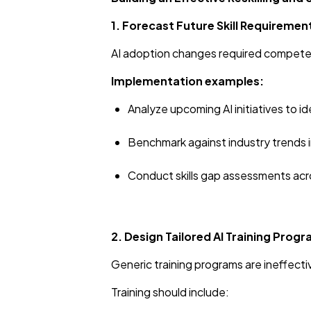
1. Forecast Future Skill Requiremen
AI adoption changes required competenc
Implementation examples:
Analyze upcoming AI initiatives to
Benchmark against industry trends 
Conduct skills gap assessments ac
2. Design Tailored AI Training Prog
Generic training programs are ineffecti
Training should include: