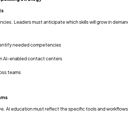
ts
ies. Leaders must anticipate which skills will grow in deman
 identify needed competencies
in AI-enabled contact centers
ross teams
rams
ve. AI education must reflect the specific tools and workflows