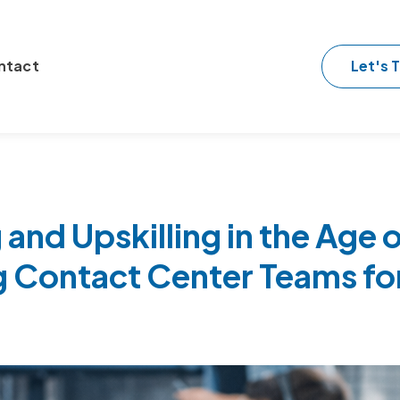
Let's T
ntact
 and Upskilling in the Age o
g Contact Center Teams fo