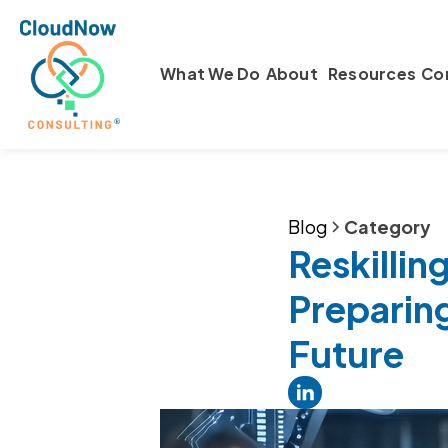
What We Do
About
Resources
Co
Blog
Category
Reskilling
Preparin
Future