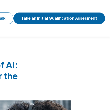
alk
Take an Initial Qualification Assesment
f AI:
r the