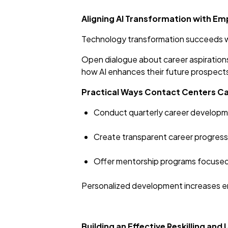
Aligning AI Transformation with E
Technology transformation succeeds wh
Open dialogue about career aspirations
how AI enhances their future prospects
Practical Ways Contact Centers C
Conduct quarterly career developm
Create transparent career progressio
Offer mentorship programs focused 
Personalized development increases 
Building an Effective Reskilling and 