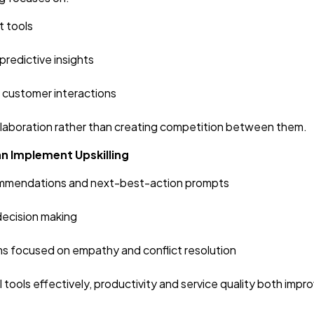
t tools
predictive insights
 customer interactions
llaboration rather than creating competition between them.
n Implement Upskilling
ecommendations and next-best-action prompts
decision making
ms focused on empathy and conflict resolution
ools effectively, productivity and service quality both impro