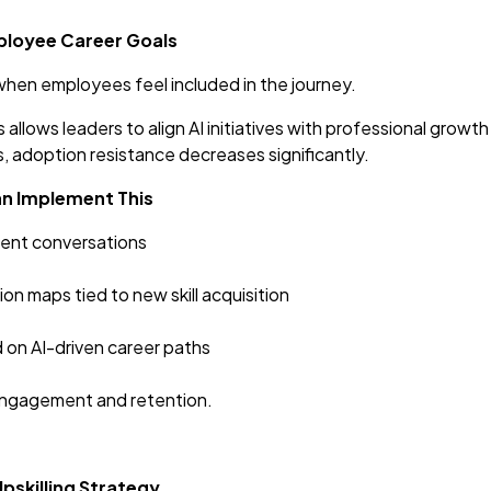
mployee Career Goals
en employees feel included in the journey.
 allows leaders to align AI initiatives with professional gro
, adoption resistance decreases significantly.
an Implement This
ent conversations
n maps tied to new skill acquisition
on AI-driven career paths
engagement and retention.
Upskilling Strategy