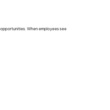
wth opportunities. When employees see