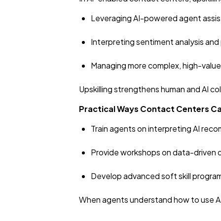
Leveraging AI-powered agent assis
Interpreting sentiment analysis and 
Managing more complex, high-value
Upskilling strengthens human and AI co
Practical Ways Contact Centers Ca
Train agents on interpreting AI r
Provide workshops on data-driven 
Develop advanced soft skill progra
When agents understand how to use AI t