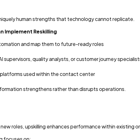
d uniquely human strengths that technology cannot replicate.
n Implement Reskilling
tomation and map them to future-ready roles
AI supervisors, quality analysts, or customer journey specialist
d platforms used within the contact center
sformation strengthens rather than disrupts operations.
 new roles, upskilling enhances performance within existing o
ng focuses on: