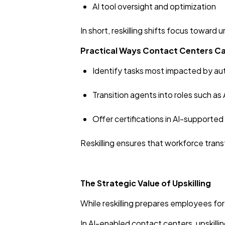
AI tool oversight and optimization
In short, reskilling shifts focus towar
Practical Ways Contact Centers Ca
Identify tasks most impacted by au
Transition agents into roles such as 
Offer certifications in AI-supporte
Reskilling ensures that workforce tran
The Strategic Value of Upskilling
While reskilling prepares employees for
In AI-enabled contact centers, upskilli