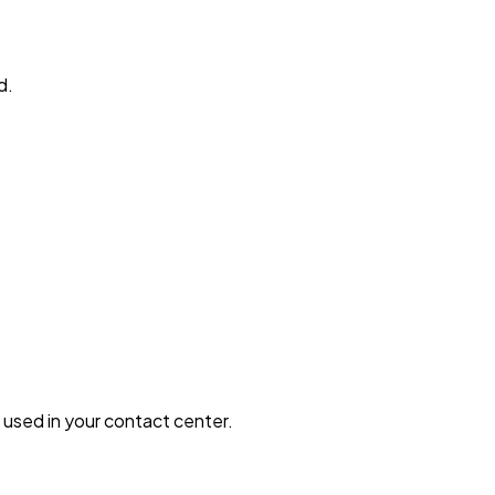
d.
 used in your contact center.