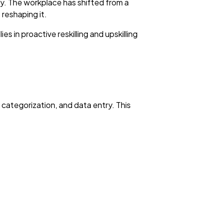
ality. The workplace has shifted from a
 reshaping it.
 in proactive reskilling and upskilling
t categorization, and data entry. This