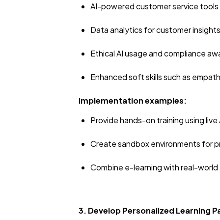
AI-powered customer service tools
Data analytics for customer insight
Ethical AI usage and compliance a
Enhanced soft skills such as empat
Implementation examples:
Provide hands-on training using live
Create sandbox environments for p
Combine e-learning with real-world 
3. Develop Personalized Learning 