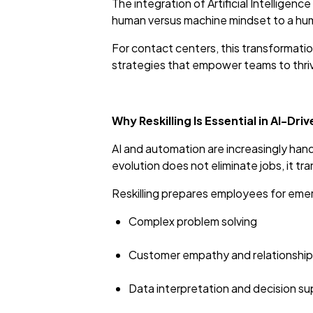
The integration of Artificial Intelligence
human versus machine mindset to a human
For contact centers, this transformation
strategies that empower teams to thri
Why Reskilling Is Essential in AI-Dr
AI and automation are increasingly handli
evolution does not eliminate jobs, it t
Reskilling prepares employees for emer
Complex problem solving
Customer empathy and relationsh
Data interpretation and decision s