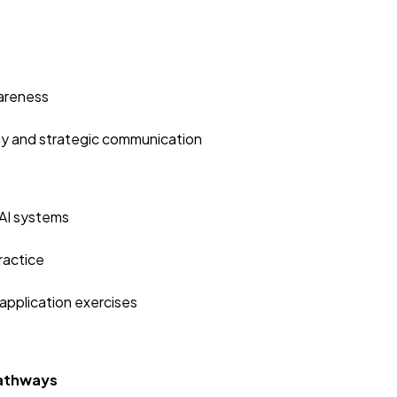
s
wareness
hy and strategic communication
 AI systems
ractice
application exercises
Pathways