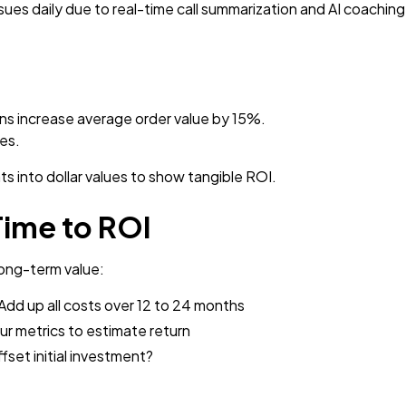
es daily due to real-time call summarization and AI coaching
ns increase average order value by 15%.
les.
s into dollar values to show tangible ROI.
Time to ROI
ong-term value:
Add up all costs over 12 to 24 months
r metrics to estimate return
fset initial investment?