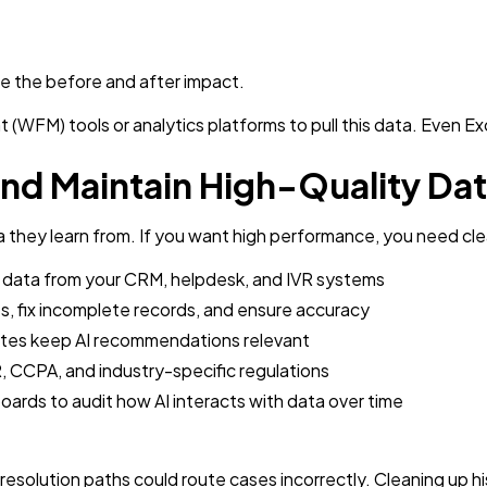
e the before and after impact.
FM) tools or analytics platforms to pull this data. Even Exce
and Maintain High-Quality Da
a they learn from. If you want high performance, you need cle
 data from your CRM, helpdesk, and IVR systems
, fix incomplete records, and ensure accuracy
tes keep AI recommendations relevant
 CCPA, and industry-specific regulations
ards to audit how AI interacts with data over time
resolution paths could route cases incorrectly. Cleaning up h