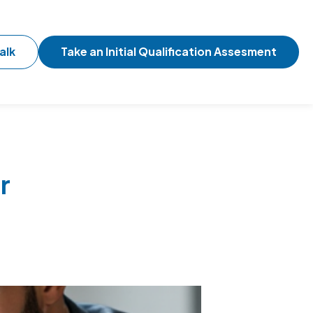
alk
Take an Initial Qualification Assesment
r