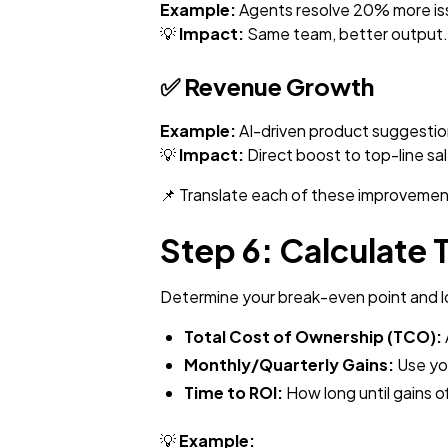
Example:
Agents resolve 20% more issu
💡
Impact:
Same team, better output.
✅
Revenue Growth
Example:
AI-driven product suggestio
💡
Impact:
Direct boost to top-line sa
📌 Translate each of these improvement
Step 6: Calculate 
Determine your break-even point and l
Total Cost of Ownership (TCO):
Monthly/Quarterly Gains:
Use you
Time to ROI:
How long until gains of
💡
Example: