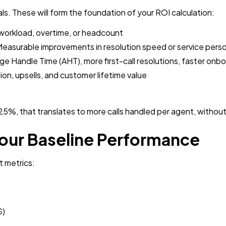
als. These will form the foundation of your ROI calculation:
workload, overtime, or headcount
easurable improvements in resolution speed or service perso
e Handle Time (AHT), more first-call resolutions, faster onb
on, upsells, and customer lifetime value
5%, that translates to more calls handled per agent, without
Your Baseline Performance
t metrics:
S)