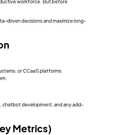
roductive workforce. But before
ta-driven decisions and maximize long-
ion
systems, or CCaaS platforms.
em.
rds, chatbot development, and any add-
ey Metrics)