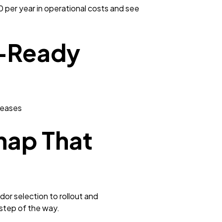
per year in operational costs and see
I-Ready
reases
map That
or selection to rollout and
 step of the way.