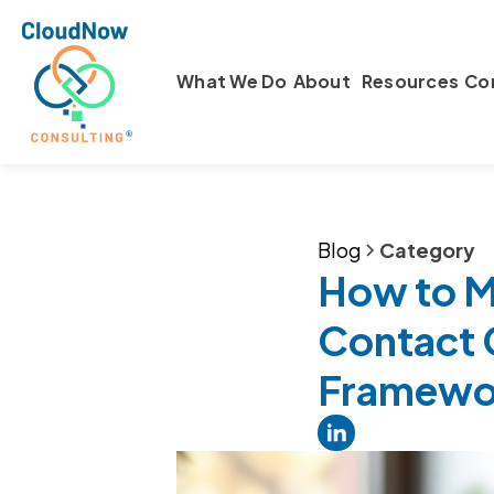
What We Do
About
Resources
Co
Blog
Category
How to Me
Contact 
Framewo