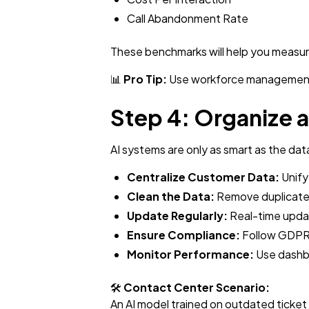
Call Abandonment Rate
These benchmarks will help you measur
📊
Pro Tip:
Use workforce management (W
Step 4: Organize 
AI systems are only as smart as the dat
Centralize Customer Data:
Unify
Clean the Data:
Remove duplicates
Update Regularly:
Real-time upda
Ensure Compliance:
Follow GDPR,
Monitor Performance:
Use dashbo
🛠️
Contact Center Scenario:
An AI model trained on outdated ticket 