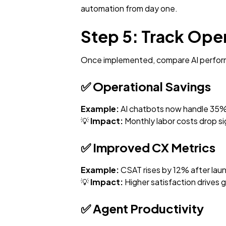
automation from day one.
Step 5: Track Ope
Once implemented, compare AI perform
✅
Operational Savings
Example:
AI chatbots now handle 35% o
💡
Impact:
Monthly labor costs drop sig
✅
Improved CX Metrics
Example:
CSAT rises by 12% after launc
💡
Impact:
Higher satisfaction drives 
✅
Agent Productivity