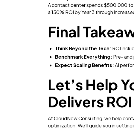
A contact center spends $500,000 to d
a 150% ROI by Year 3 through increased
Final Takea
Think Beyond the Tech:
ROI includ
Benchmark Everything:
Pre- and 
Expect Scaling Benefits:
AI perfo
Let’s Help Y
Delivers ROI
At CloudNow Consulting, we help contac
optimization. We’ll guide you in setting