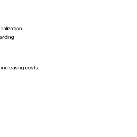
nalization
oarding
 increasing costs.