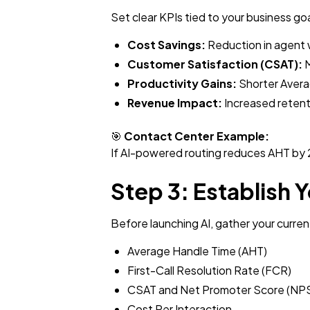
Set clear KPIs tied to your business go
Cost Savings:
Reduction in agent 
Customer Satisfaction (CSAT):
M
Productivity Gains:
Shorter Averag
Revenue Impact:
Increased retenti
🎯
Contact Center Example:
If AI-powered routing reduces AHT by 2
Step 3: Establish 
Before launching AI, gather your curren
Average Handle Time (AHT)
First-Call Resolution Rate (FCR)
CSAT and Net Promoter Score (NP
Cost Per Interaction