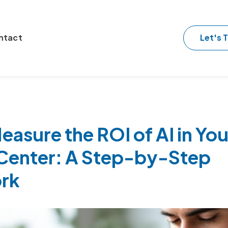
Let's T
ntact
asure the ROI of AI in You
Center: A Step-by-Step
rk