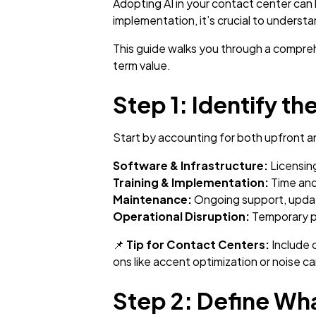
Adopting AI in your contact center can
implementation, it’s crucial to underst
This guide walks you through a compreh
term value.
Step 1: Identify th
Start by accounting for both upfront a
Software & Infrastructure:
Licensing
Training & Implementation:
Time and
Maintenance:
Ongoing support, updat
Operational Disruption:
Temporary pro
📌
Tip for Contact Centers:
Include 
ons like accent optimization or noise ca
Step 2: Define Wha