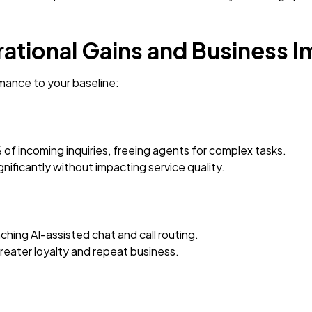
rational Gains and Business 
ance to your baseline:
f incoming inquiries, freeing agents for complex tasks.
nificantly without impacting service quality.
hing AI-assisted chat and call routing.
greater loyalty and repeat business.