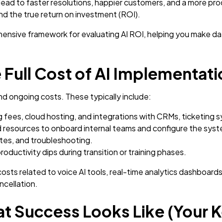
 lead to faster resolutions, happier customers, and a more p
and the true return on investment (ROI).
ensive framework for evaluating AI ROI, helping you make da
e Full Cost of AI Implementat
nd ongoing costs. These typically include:
 fees, cloud hosting, and integrations with CRMs, ticketing 
 resources to onboard internal teams and configure the syst
es, and troubleshooting.
ductivity dips during transition or training phases.
costs related to voice AI tools, real-time analytics dashboa
ncellation.
t Success Looks Like (Your K