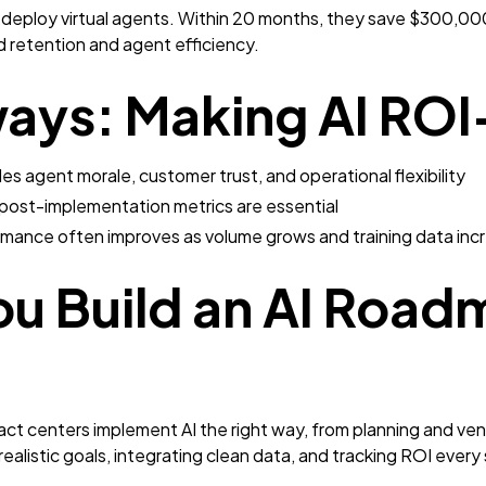
eploy virtual agents. Within 20 months, they save $300,000 
 retention and agent efficiency.
ways: Making AI RO
es agent morale, customer trust, and operational flexibility
post-implementation metrics are essential
rmance often improves as volume grows and training data inc
ou Build an AI Road
t centers implement AI the right way, from planning and vend
 realistic goals, integrating clean data, and tracking ROI every