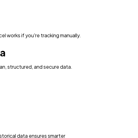
l works if you're tracking manually.
ta
an, structured, and secure data.
istorical data ensures smarter