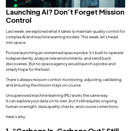
Launching AI? Don’t Forget Mission
Control
Last week, we explored what it takes to maintain quality control for
complex AI and machine learning models. This week, let’s head
into space.
Picture launching an unmanned space probe. It’s built to operate
independently, analyze new environments, and send back
discoveries. But no space agency would launch a probe and
simply hope for the best.
There’s always mission control: monitoring, adjusting, validating,
and ensuring the mission stays on course.
Unsupervised machine learning (ML) works the same way.
It can explore your data on its own, but it still requires ongoing
human oversight, data quality checks, and course corrections.
Here’s why.
1. “Garbage In, Garbage Out” Still