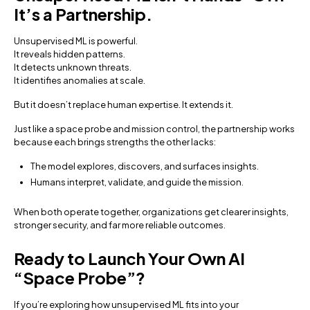
It’s a Partnership.
Unsupervised ML is powerful.
It reveals hidden patterns.
It detects unknown threats.
It identifies anomalies at scale.
But it doesn’t replace human expertise. It extends it.
Just like a space probe and mission control, the partnership works
because each brings strengths the other lacks:
The model explores, discovers, and surfaces insights.
Humans interpret, validate, and guide the mission.
When both operate together, organizations get clearer insights,
stronger security, and far more reliable outcomes.
Ready to Launch Your Own AI
“Space Probe”?
If you’re exploring how unsupervised ML fits into your