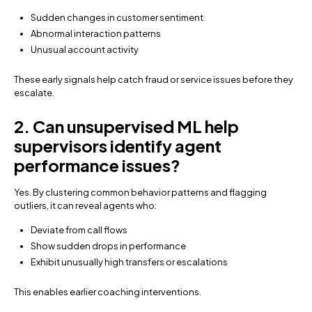
Sudden changes in customer sentiment
Abnormal interaction patterns
Unusual account activity
These early signals help catch fraud or service issues before they
escalate.
2. Can unsupervised ML help
supervisors identify agent
performance issues?
Yes. By clustering common behavior patterns and flagging
outliers, it can reveal agents who:
Deviate from call flows
Show sudden drops in performance
Exhibit unusually high transfers or escalations
This enables earlier coaching interventions.