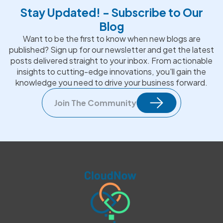
Stay Updated! - Subscribe to Our
Blog
Want to be the first to know when new blogs are
published? Sign up for our newsletter and get the latest
posts delivered straight to your inbox. From actionable
insights to cutting-edge innovations, you'll gain the
knowledge you need to drive your business forward.
Join The Community