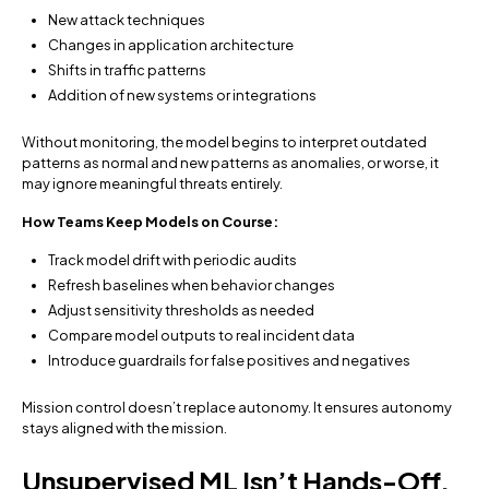
New attack techniques
Changes in application architecture
Shifts in traffic patterns
Addition of new systems or integrations
Without monitoring, the model begins to interpret outdated
patterns as normal and new patterns as anomalies, or worse, it
may ignore meaningful threats entirely.
How Teams Keep Models on Course:
Track model drift with periodic audits
Refresh baselines when behavior changes
Adjust sensitivity thresholds as needed
Compare model outputs to real incident data
Introduce guardrails for false positives and negatives
Mission control doesn’t replace autonomy. It ensures autonomy
stays aligned with the mission.
Unsupervised ML Isn’t Hands-Off.