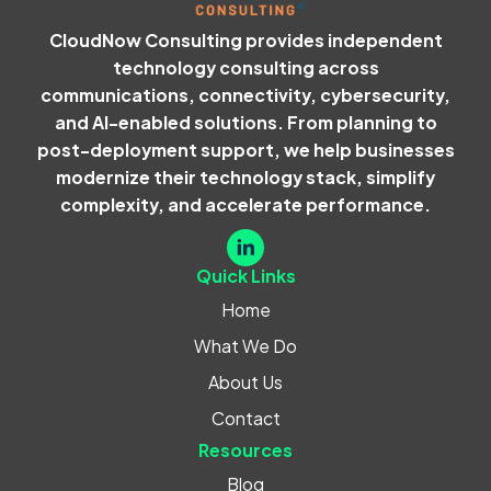
CloudNow Consulting provides independent
technology consulting across
communications, connectivity, cybersecurity,
and AI-enabled solutions. From planning to
post-deployment support, we help businesses
modernize their technology stack, simplify
complexity, and accelerate performance.
Quick Links
Home
What We Do
About Us
Contact
Resources
Blog