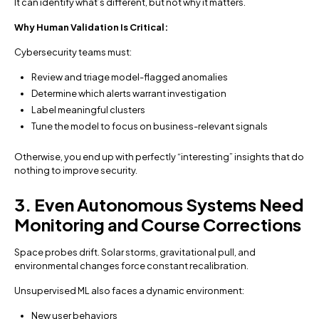
It can identify what’s different, but not why it matters.
Why Human Validation Is Critical:
Cybersecurity teams must:
Review and triage model-flagged anomalies
Determine which alerts warrant investigation
Label meaningful clusters
Tune the model to focus on business-relevant signals
Otherwise, you end up with perfectly “interesting” insights that do
nothing to improve security.
3. Even Autonomous Systems Need
Monitoring and Course Corrections
Space probes drift. Solar storms, gravitational pull, and
environmental changes force constant recalibration.
Unsupervised ML also faces a dynamic environment:
New user behaviors