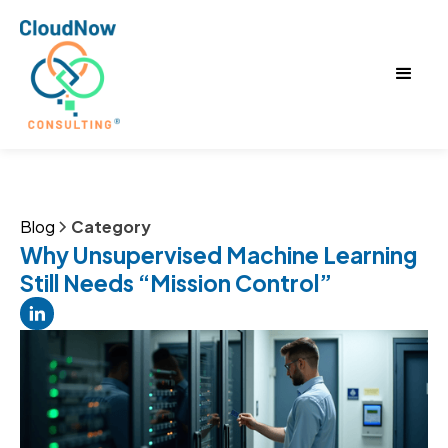
Blog
Category
Why Unsupervised Machine Learning
Still Needs “Mission Control”