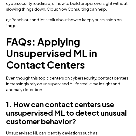
cybersecurity roadmap, or how to build proper oversight without
slowing things down, CloudNow Consulting can help.
👉 Reach out and let’s talk about how to keep your mission on
target.
FAQs: Applying
Unsupervised ML in
Contact Centers
Even though this topic centers on cybersecurity, contact centers
increasingly rely on unsupervised ML for real-time insight and
anomaly detection.
1. How can contact centers use
unsupervised ML to detect unusual
customer behavior?
Unsupervised ML can identify deviations such as: