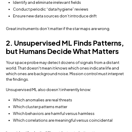
Identify and eliminate irrelevant fields
Conduct periodic “data hygiene” reviews
Ensure new data sources don’t introduce drift
Great instruments don’t matter if the star maps are wrong.
2. Unsupervised ML Finds Patterns,
but Humans Decide What Matters
Your space probe may detect dozens of signals from a distant
world. That doesn't mean it knows which ones indicate life and
which ones are background noise. Mission control must interpret
the findings.
Unsupervised ML also doesn’t inherently know:
Which anomalies are real threats
Which cluster patterns matter
Which behaviors are harmful versus harmless
Which correlations are meaningful versus coincidental