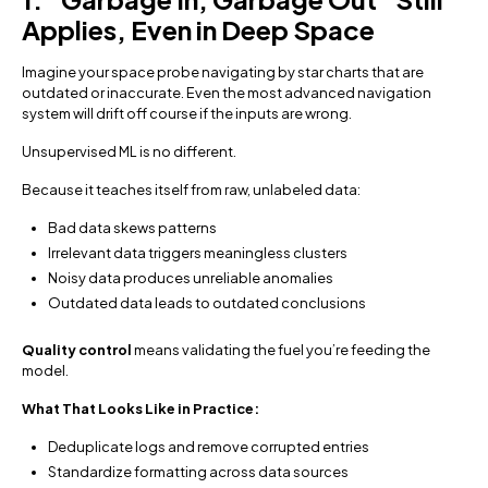
Applies, Even in Deep Space
Imagine your space probe navigating by star charts that are
outdated or inaccurate. Even the most advanced navigation
system will drift off course if the inputs are wrong.
Unsupervised ML is no different.
Because it teaches itself from raw, unlabeled data:
Bad data skews patterns
Irrelevant data triggers meaningless clusters
Noisy data produces unreliable anomalies
Outdated data leads to outdated conclusions
Quality control
means validating the fuel you’re feeding the
model.
What That Looks Like in Practice:
Deduplicate logs and remove corrupted entries
Standardize formatting across data sources