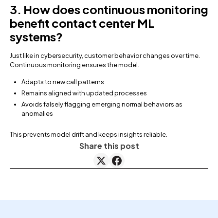
3. How does continuous monitoring
benefit contact center ML
systems?
Just like in cybersecurity, customer behavior changes over time.
Continuous monitoring ensures the model:
Adapts to new call patterns
Remains aligned with updated processes
Avoids falsely flagging emerging normal behaviors as
anomalies
This prevents model drift and keeps insights reliable.
Share this post