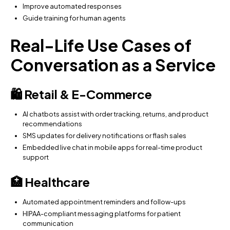
Improve automated responses
Guide training for human agents
Real-Life Use Cases of
Conversation as a Service
🛍 Retail & E-Commerce
AI chatbots assist with order tracking, returns, and product
recommendations
SMS updates for delivery notifications or flash sales
Embedded live chat in mobile apps for real-time product
support
🏥 Healthcare
Automated appointment reminders and follow-ups
HIPAA-compliant messaging platforms for patient
communication