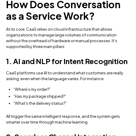
How Does Conversation
as a Service Work?
At its core, CaaS relies on cloud infrastructure that allows
organizations to manage large volumes of communication
without the overhead of hardware or manual processes. It's
supported by three main pillars:
1. AI and NLP for Intent Recognition
CaaS platforms use AI to understand what customers are really
asking, even when the language varies. For instance:
“Where’s my order?”
“Has my package shipped?”
“What’s the delivery status?”
All trigger the same intelligent response, and the system gets
smarter over time through machine learning.