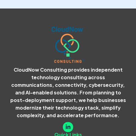
CloudNow Consulting provides independent
technology consulting across
communications, connectivity, cybersecurity,
and AI-enabled solutions. From planning to
post-deployment support, we help businesses
modernize their technology stack, simplify
complexity, and accelerate performance.
Quick Links