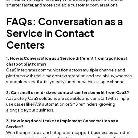
smarter, faster, and more scalable customer conversations.
FAQs: Conversation as a
Service in Contact
Centers
1. How is Conversation as a Service different from traditional
chatbot platforms?
CaaS integrates communication across multiple channels and
platforms with real-time context retention and scalability, whereas
standalone chatbots typically function within a single channel.
2. Can small or mid-sized contact centers benefit from CaaS?
Absolutely. CaaS solutions are scalable and can start with simple
use cases like FAQ automation or SMS reminders, growing
alongside your business.
3. How long does it take to implement Conversation as a
Service?
With the right tools and integration support, businesses can start