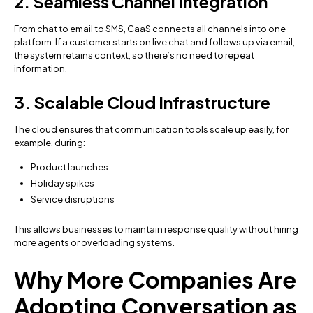
2. Seamless Channel Integration
From chat to email to SMS, CaaS connects all channels into one
platform. If a customer starts on live chat and follows up via email,
the system retains context, so there’s no need to repeat
information.
3. Scalable Cloud Infrastructure
The cloud ensures that communication tools scale up easily, for
example, during:
Product launches
Holiday spikes
Service disruptions
This allows businesses to maintain response quality without hiring
more agents or overloading systems.
Why More Companies Are
Adopting Conversation as