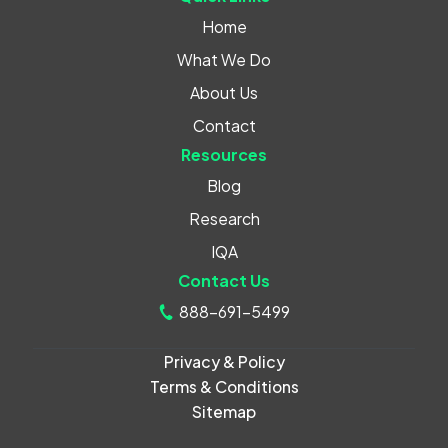
Home
What We Do
About Us
Contact
Resources
Blog
Research
IQA
Contact Us
888-691-5499
Privacy & Policy
Terms & Conditions
Sitemap