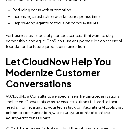
Reducing costs with automation
Increasing satisfaction with faster response times
Empowering agents to focus on complex issues
For businesses, especially contact centers, that want to stay
competitive and agile, CaaS isn’t just an upgrade. It’s an essential
foundation for future-proof communication.
Let CloudNow Help You
Modernize Customer
Conversations
At CloudNow Consulting, we specialize in helping organizations
implement Conversation as a Service solutions tailored to their
needs. From evaluating your tech stack to integrating AI tools that
enhance communication, we ensure your contact center is
equipped for what’s next.
👉
Talk to our experts today
to find the right path forward for