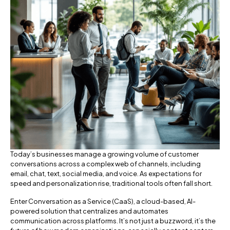
Today’s businesses manage a growing volume of customer
conversations across a complex web of channels, including
email, chat, text, social media, and voice. As expectations for
speed and personalization rise, traditional tools often fall short.
Enter Conversation as a Service (CaaS), a cloud-based, AI-
powered solution that centralizes and automates
communication across platforms. It’s not just a buzzword, it’s the