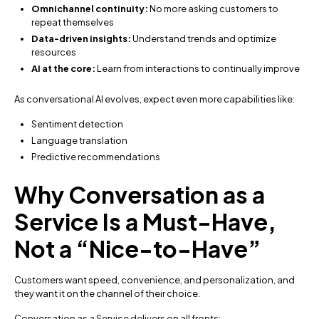
Omnichannel continuity:
No more asking customers to
repeat themselves
Data-driven insights:
Understand trends and optimize
resources
AI at the core:
Learn from interactions to continually improve
As conversational AI evolves, expect even more capabilities like:
Sentiment detection
Language translation
Predictive recommendations
Why Conversation as a
Service Is a Must-Have,
Not a “Nice-to-Have”
Customers want speed, convenience, and personalization, and
they want it on the channel of their choice.
Conversation as a Service delivers on all fronts: