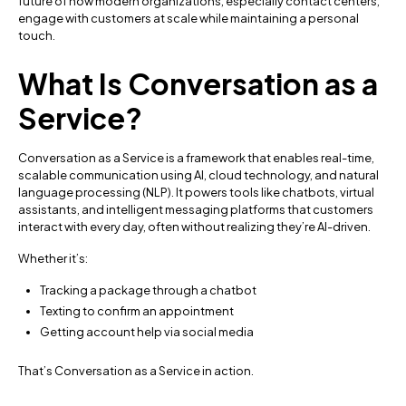
future of how modern organizations, especially contact centers,
engage with customers at scale while maintaining a personal
touch.
What Is Conversation as a
Service?
Conversation as a Service is a framework that enables real-time,
scalable communication using AI, cloud technology, and natural
language processing (NLP). It powers tools like chatbots, virtual
assistants, and intelligent messaging platforms that customers
interact with every day, often without realizing they’re AI-driven.
Whether it’s:
Tracking a package through a chatbot
Texting to confirm an appointment
Getting account help via social media
That’s Conversation as a Service in action.