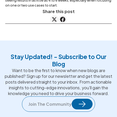
seeing results in as little as 4 to 6 weeks, especially when focusing
on one or two use cases to start.
Share this post
Stay Updated! - Subscribe to Our
Blog
Want to be the first to know when new blogs are
published? Sign up for our newsletter and get the latest
posts delivered straight to your inbox. From actionable
insights to cutting-edge innovations, you'll gain the
knowledge you need to drive your business forward.
Join The Community