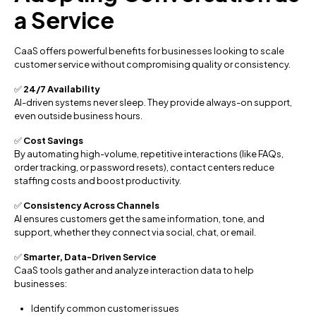
a Service
CaaS offers powerful benefits for businesses looking to scale
customer service without compromising quality or consistency.
✅
24/7 Availability
AI-driven systems never sleep. They provide always-on support,
even outside business hours.
✅
Cost Savings
By automating high-volume, repetitive interactions (like FAQs,
order tracking, or password resets), contact centers reduce
staffing costs and boost productivity.
✅
Consistency Across Channels
AI ensures customers get the same information, tone, and
support, whether they connect via social, chat, or email.
✅
Smarter, Data-Driven Service
CaaS tools gather and analyze interaction data to help
businesses:
Identify common customer issues