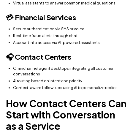
Virtual assistants to answer common medical questions
💳 Financial Services
Secure authentication via SMS or voice
Real-time fraud alerts through chat
Account info access via AI-powered assistants
🎧 Contact Centers
Omnichannel agent desktops integrating all customer
conversations
AI routing based on intent and priority
Context-aware follow-ups using AI to personalize replies
How Contact Centers Can
Start with Conversation
as a Service