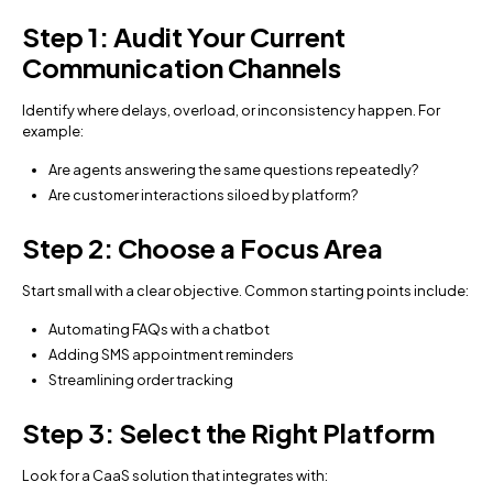
Step 1: Audit Your Current
Communication Channels
Identify where delays, overload, or inconsistency happen. For
example:
Are agents answering the same questions repeatedly?
Are customer interactions siloed by platform?
Step 2: Choose a Focus Area
Start small with a clear objective. Common starting points include:
Automating FAQs with a chatbot
Adding SMS appointment reminders
Streamlining order tracking
Step 3: Select the Right Platform
Look for a CaaS solution that integrates with: