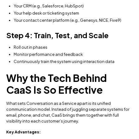
Your CRM (e.g., Salesforce, HubSpot)
Your help desk or ticketing system
Your contact center platform (e.g., Genesys, NICE, Five9)
Step 4: Train, Test, and Scale
Roll out in phases
Monitor performance and feedback
Continuously train the system using interaction data
Why the Tech Behind
CaaS Is So Effective
What sets Conversation as a Service apart is its unified
communication model. Instead of juggling separate systems for
email, phone, and chat, CaaS brings them together with full
visibility into each customer’s journey.
Key Advantages: