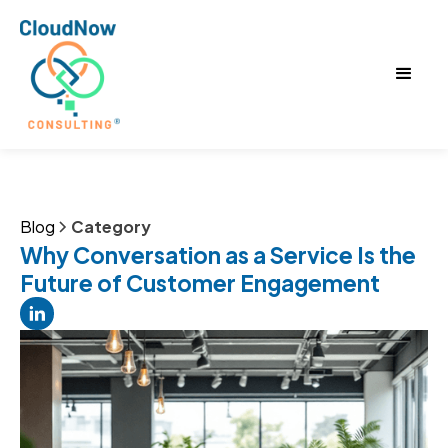
Blog
Category
Why Conversation as a Service Is the
Future of Customer Engagement