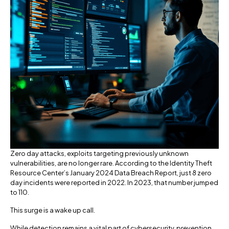
Zero day attacks, exploits targeting previously unknown
vulnerabilities, are no longer rare. According to the Identity Theft
Resource Center’s January 2024 Data Breach Report, just 8 zero
day incidents were reported in 2022. In 2023, that number jumped
to 110.
This surge is a wake up call.
While detection remains a vital part of cybersecurity, prevention