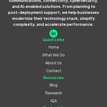
communications, connectivity, cybersecurity,
and AI-enabled solutions. From planning to
post-deployment support, we help businesses
modernize their technology stack, simplify
complexity, and accelerate performance.
Quick Links
Home
What We Do
About Us
Contact
Resources
Blog
Research
IQA