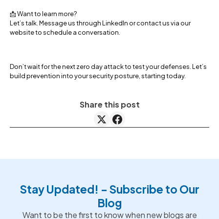
📩 Want to learn more?
Let’s talk. Message us through LinkedIn or contact us via our
website to schedule a conversation.
Don’t wait for the next zero day attack to test your defenses. Let’s
build prevention into your security posture, starting today.
Share this post
Stay Updated! - Subscribe to Our
Blog
Want to be the first to know when new blogs are