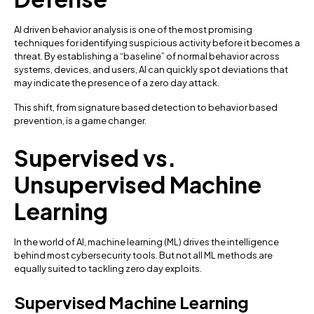
AI driven behavior analysis is one of the most promising
techniques for identifying suspicious activity before it becomes a
threat. By establishing a “baseline” of normal behavior across
systems, devices, and users, AI can quickly spot deviations that
may indicate the presence of a zero day attack.
This shift, from signature based detection to behavior based
prevention, is a game changer.
Supervised vs.
Unsupervised Machine
Learning
In the world of AI, machine learning (ML) drives the intelligence
behind most cybersecurity tools. But not all ML methods are
equally suited to tackling zero day exploits.
Supervised Machine Learning