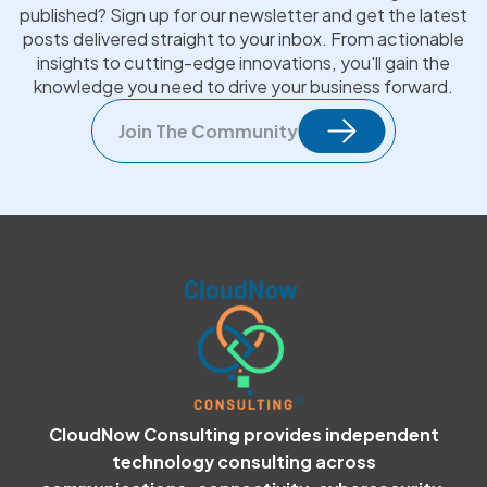
published? Sign up for our newsletter and get the latest
posts delivered straight to your inbox. From actionable
insights to cutting-edge innovations, you'll gain the
knowledge you need to drive your business forward.
Join The Community
CloudNow Consulting provides independent
technology consulting across