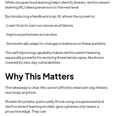
While unsupervised learning helps identify threats, reinforcement
learning (RL) takes prevention to the next level.
By introducing a feedback loop, RL allows the system to:
-Learn from its own successes and failures
-Improve performance over time
-Automatically adapt to changes in behavior or threat patterns
This self improving capability makes reinforcement learning
especially powerful for evolving threat landscapes, like those
created by zero day vulnerabilities.
Why This Matters
The takeaway is clear. We cannot afford to treat zero day threats
reactively anymore.
Modern AI systems, particularly those using unsupervised and
reinforcement learning models, give cybersecurity teams a
proactive edge. They can: