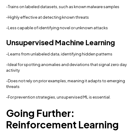
-Trains on labeled datasets, such as known malware samples
-Highly effective at detecting known threats
-Less capable of identifying novel or unknown attacks
Unsupervised Machine Learning
-Learns from unlabeled data, identifying hidden patterns
-Ideal for spotting anomalies and deviations that signal zero day
activity
-Does not rely on prior examples, meaning it adapts to emerging
threats
-For prevention strategies, unsupervised ML is essential.
Going Further:
Reinforcement Learning