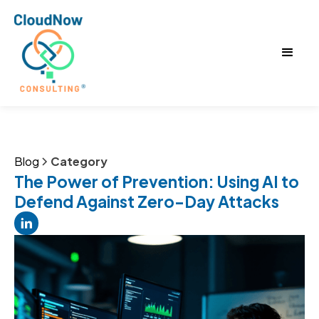
Blog
Category
The Power of Prevention: Using AI to
Defend Against Zero-Day Attacks