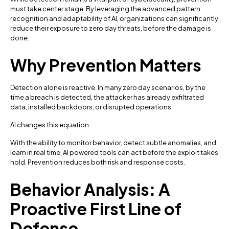
must take center stage. By leveraging the advanced pattern
recognition and adaptability of AI, organizations can significantly
reduce their exposure to zero day threats, before the damage is
done.
Why Prevention Matters
Detection alone is reactive. In many zero day scenarios, by the
time a breach is detected, the attacker has already exfiltrated
data, installed backdoors, or disrupted operations.
AI changes this equation.
With the ability to monitor behavior, detect subtle anomalies, and
learn in real time, AI powered tools can act before the exploit takes
hold. Prevention reduces both risk and response costs.
Behavior Analysis: A
Proactive First Line of
Defense