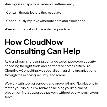
-Recognize suspicious behavior patterns early
-Contain threats before they escalate
-Continuously improve with more data and experience
-Prevention is not just possible, it is practical.
How CloudNow
Consulting Can Help
As AI and machine learning continue to reshape cybersecurity,
choosing the right tools and partners becomes critical. At
CloudNow Consulting, we specialize in guiding organizations
through the evolving security landscape.
We work with top tier vendors and proven AI and ML solutions to
match your unique environment, helping you implement
prevention first strategies that work, without overwhelming your
team.