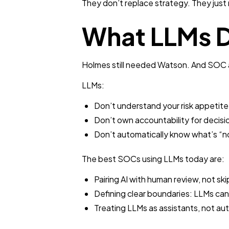
They don’t replace strategy. They just m
What LLMs D
Holmes still needed Watson. And SOC a
LLMs:
Don’t understand your risk appetite
Don’t own accountability for decisi
Don’t automatically know what’s “n
The best SOCs using LLMs today are:
Pairing AI with human review, not ski
Defining clear boundaries: LLMs ca
Treating LLMs as assistants, not aut