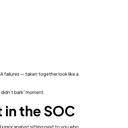
 failures — taken together look like a
t didn’t bark” moment.
 in the SOC
 junior analyst sitting next to you who