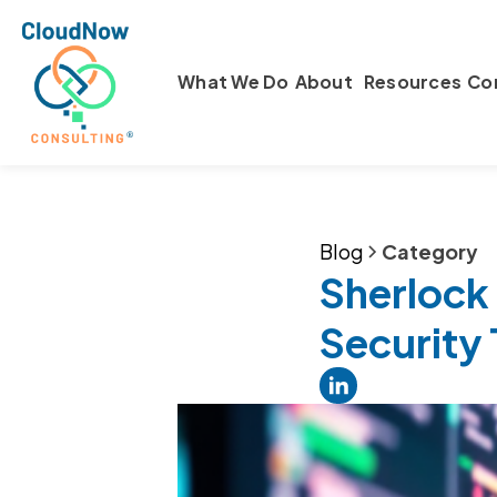
What We Do
About
Resources
Co
Blog
Category
Sherlock
Security