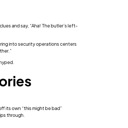
lues and say, “Aha! The butler’s left-
ring into security operations centers
ther.”
 hyped.
ories
off its own “this might be bad”
lips through.