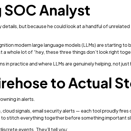
 SOC Analyst
details, but because he could look at a handful of unrelated c
gnition modern large language models (LLMs) are starting to b
t a whole lot of “hey, these three things don’t look right toge
ns in practice and where LLMs are genuinely helping, not just
irehose to Actual St
owning in alerts.
 cloud signals, email security alerts — each tool proudly fires 
ing to stitch everything together before something important s
discrete events. They’ll tell you: