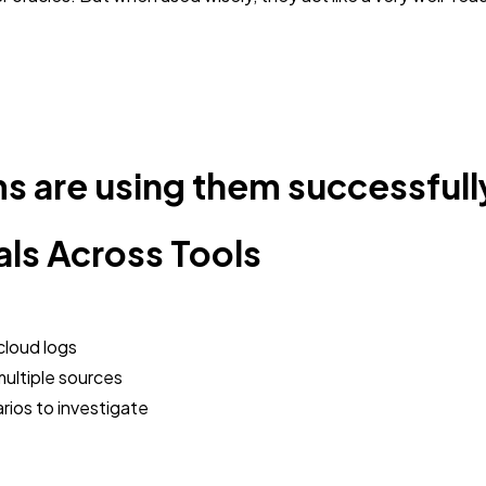
s are using them successfull
als Across Tools
cloud logs
ultiple sources
rios to investigate