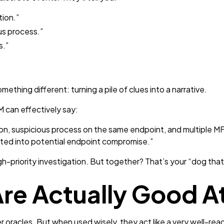
tion.”
us process.”
s.”
ething different: turning a pile of clues into a narrative.
M can effectively say:
n, suspicious process on the same endpoint, and multiple MFA
ated into potential endpoint compromise.”
gh-priority investigation. But together? That’s your “dog tha
re Actually Good At
 oracles. But when used wisely, they act like a very well-read