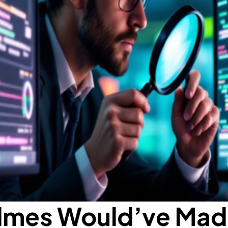
lmes Would’ve Mad