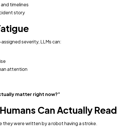
 and timelines
ncident story
Fatigue
r-assigned severity, LLMs can:
ise
man attention
ctually matter right now?”
s Humans Can Actually Read
e they were written by a robot having a stroke.