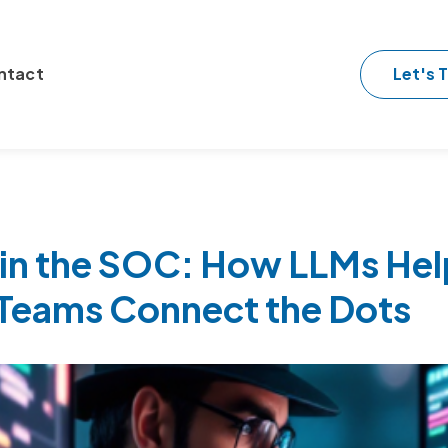
Let's T
ntact
 in the SOC: How LLMs Hel
 Teams Connect the Dots