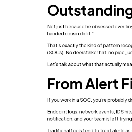
Outstanding
Not just because he obsessed over tiny 
handed cousin did it.”
That’s exactly the kind of pattern reco
(SOCs). No deerstalker hat, no pipe, jus
Let’s talk about what that actually mea
From Alert F
If you work in a SOC, you’re probably dr
Endpoint logs, network events, IDS hits,
notification, and your team is left try
Traditional tools tend to treat alerts as 