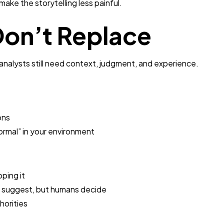
ake the storytelling less painful.
on’t Replace
nalysts still need context, judgment, and experience.
ons
ormal” in your environment
pping it
n suggest, but humans decide
horities