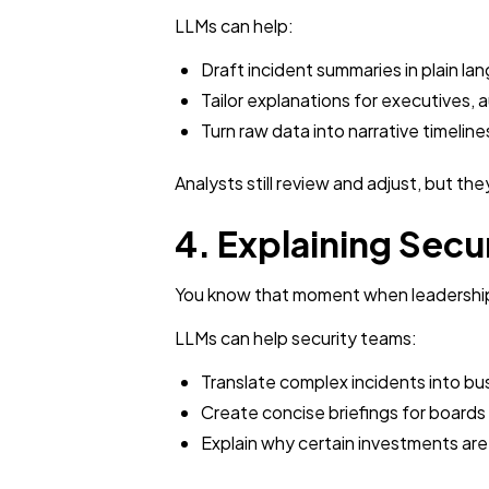
LLMs can help:
Draft incident summaries in plain la
Tailor explanations for executives, 
Turn raw data into narrative timeli
Analysts still review and adjust, but th
4. Explaining Secu
You know that moment when leadership 
LLMs can help security teams:
Translate complex incidents into b
Create concise briefings for boards
Explain why certain investments are