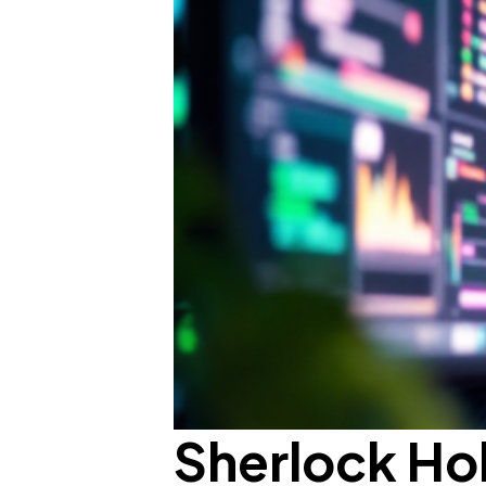
Sherlock Ho