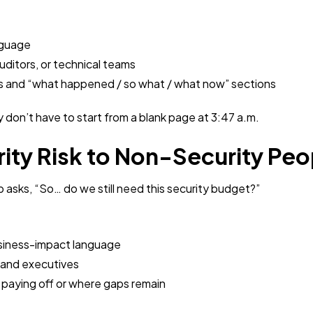
nguage
auditors, or technical teams
nes and “what happened / so what / what now” sections
ey don’t have to start from a blank page at 3:47 a.m.
rity Risk to Non-Security Peo
asks, “So… do we still need this security budget?”
usiness-impact language
 and executives
 paying off or where gaps remain