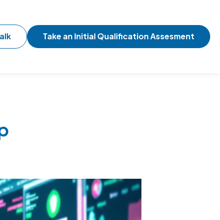
alk
Take an Initial Qualification Assesment
p