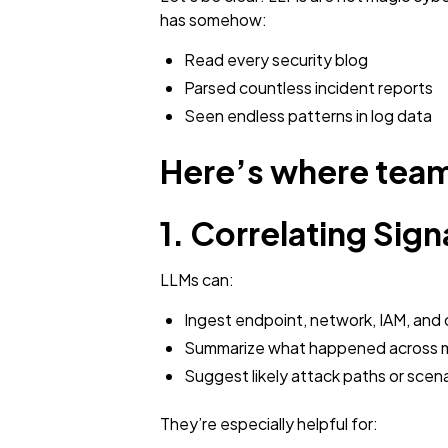
has somehow:
Read every security blog
Parsed countless incident reports
Seen endless patterns in log data
Here’s where team
1. Correlating Sign
LLMs can:
Ingest endpoint, network, IAM, and 
Summarize what happened across m
Suggest likely attack paths or scena
They’re especially helpful for: