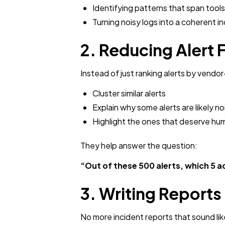
Identifying patterns that span tools
Turning noisy logs into a coherent i
2. Reducing Alert 
Instead of just ranking alerts by vendo
Cluster similar alerts
Explain why some alerts are likely no
Highlight the ones that deserve hu
They help answer the question:
“Out of these 500 alerts, which 5 a
3. Writing Report
No more incident reports that sound lik