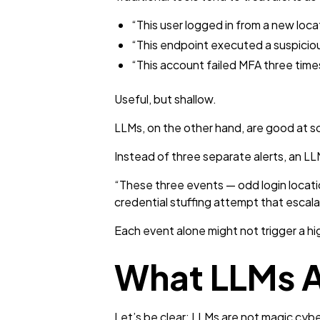
“This user logged in from a new loca
“This endpoint executed a suspicio
“This account failed MFA three time
Useful, but shallow.
LLMs, on the other hand, are good at som
Instead of three separate alerts, an LL
“These three events — odd login locatio
credential stuffing attempt that escal
Each event alone might not trigger a hi
What LLMs A
Let’s be clear: LLMs are not magic cyber