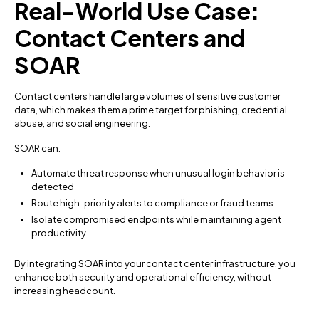
Real-World Use Case:
Contact Centers and
SOAR
Contact centers handle large volumes of sensitive customer
data, which makes them a prime target for phishing, credential
abuse, and social engineering.
SOAR can:
Automate threat response when unusual login behavior is
detected
Route high-priority alerts to compliance or fraud teams
Isolate compromised endpoints while maintaining agent
productivity
By integrating SOAR into your contact center infrastructure, you
enhance both security and operational efficiency, without
increasing headcount.