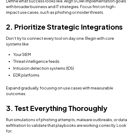
Define what success looks like. Align SOAR implementation goals
with broader business and IT strategies. Focus first on high-
impact use cases, such as phishing or insider threats.
2. Prioritize Strategic Integrations
Don’t try to connect every tool on day one. Begin with core
systems like:
Your SIEM
Threat intelligence feeds
Intrusion detection systems (IDS)
EDR platforms
Expand gradually, focusing on use cases with measurable
outcomes.
3. Test Everything Thoroughly
Run simulations of phishing attempts, malware outbreaks, or data
exfiltration to validate that playbooks are working correctly. Look
for: