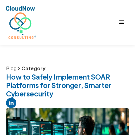
Blog
Category
How to Safely Implement SOAR
Platforms for Stronger, Smarter
Cybersecurity