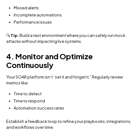
Missed alerts
Incomplete automations
Performance issues
🔍
Tip:
Build a test environment where you can safely run mock
attacks without impacting live systems.
4. Monitor and Optimize
Continuously
Your SOAR platform isn’t “set it and forget it.” Regularly review
metrics like:
Time to detect
Time to respond
Automation success rates
Establish a feedback loop to refine your playbooks, integrations,
and workflows over time.