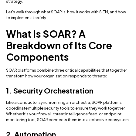
strategy.
Let’s walk through what SOAR is, how it works with SIEM, and how
to implement it safely.
What Is SOAR? A
Breakdown of Its Core
Components
SOAR platforms combine three critical capabilities that together
transform how your organization responds to threats:
1. Security Orchestration
Like a conductor synchronizing an orchestra, SOAR platforms
coordinate multiple security tools to ensure they work together.
Whether it’s your firewall, threat intelligence feed, or endpoint
monitoring tool, SOAR connects them into a cohesive ecosystem.
2. Automation