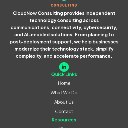
CloudNow Consulting provides independent
technology consulting across
communications, connectivity, cybersecurity,
and AI-enabled solutions. From planning to
post-deployment support, we help businesses
modernize their technology stack, simplify
complexity, and accelerate performance.
Quick Links
Home
What We Do
About Us
Contact
Resources