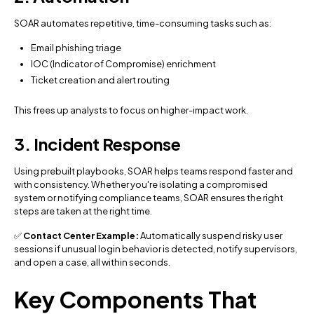
SOAR automates repetitive, time-consuming tasks such as:
Email phishing triage
IOC (Indicator of Compromise) enrichment
Ticket creation and alert routing
This frees up analysts to focus on higher-impact work.
3. Incident Response
Using prebuilt playbooks, SOAR helps teams respond faster and
with consistency. Whether you're isolating a compromised
system or notifying compliance teams, SOAR ensures the right
steps are taken at the right time.
✅
Contact Center Example:
Automatically suspend risky user
sessions if unusual login behavior is detected, notify supervisors,
and open a case, all within seconds.
Key Components That