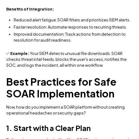
Benefits of Integration:
Reduced alert fatigue: SOAR filters and prioritizes SIEM alerts.
Faster resolution: Automate responses to recurring threats.
Improved documentation: Track actions from detection to
resolution for audit readiness.
✅
Example:
Your SIEM detects unusual file downloads. SOAR
checks threat intel feeds, blocks the user's access, notifies the
SOC, and logs the incident, all within one workflow.
Best Practices for Safe
SOAR Implementation
Now, how do you implement a SOAR platform without creating
operational headaches or security gaps?
1. Start with a Clear Plan