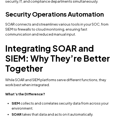
security, IT, and compliance departments simultaneously.
Security Operations Automation
SOAR connects and streamlines various tools in your SOC, from
SIEM to firewalls to cloud monitoring, ensuring fast
communication and reduced manual input.
Integrating SOAR and
SIEM: Why They’re Better
Together
While SOAR and SIEM platforms serve different functions, they
work best when integrated.
What’s the Difference?
SIEM
collects and correlates security data from across your
environment.
SOAR
takes that data and acts on it automatically.