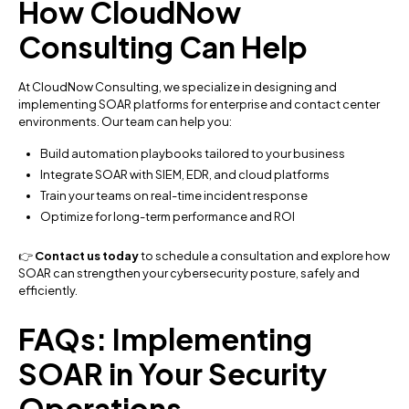
How CloudNow
Consulting Can Help
At CloudNow Consulting, we specialize in designing and
implementing SOAR platforms for enterprise and contact center
environments. Our team can help you:
Build automation playbooks tailored to your business
Integrate SOAR with SIEM, EDR, and cloud platforms
Train your teams on real-time incident response
Optimize for long-term performance and ROI
👉
Contact us today
to schedule a consultation and explore how
SOAR can strengthen your cybersecurity posture, safely and
efficiently.
FAQs: Implementing
SOAR in Your Security
Operations