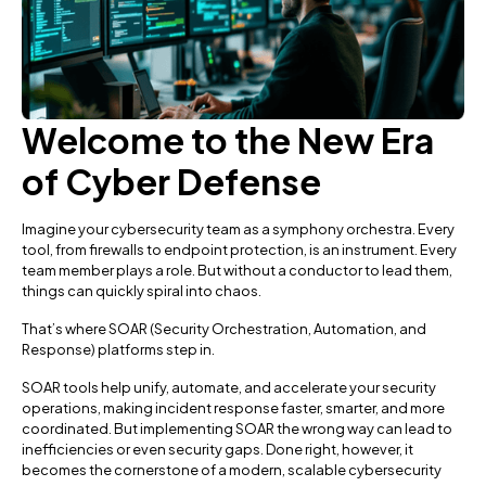
Welcome to the New Era
of Cyber Defense
Imagine your cybersecurity team as a symphony orchestra. Every
tool, from firewalls to endpoint protection, is an instrument. Every
team member plays a role. But without a conductor to lead them,
things can quickly spiral into chaos.
That’s where SOAR (Security Orchestration, Automation, and
Response) platforms step in.
SOAR tools help unify, automate, and accelerate your security
operations, making incident response faster, smarter, and more
coordinated. But implementing SOAR the wrong way can lead to
inefficiencies or even security gaps. Done right, however, it
becomes the cornerstone of a modern, scalable cybersecurity