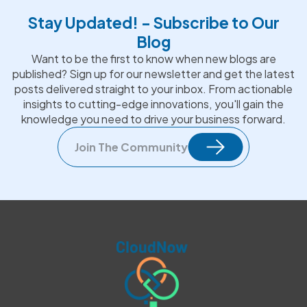
Stay Updated! - Subscribe to Our
Blog
Want to be the first to know when new blogs are
published? Sign up for our newsletter and get the latest
posts delivered straight to your inbox. From actionable
insights to cutting-edge innovations, you'll gain the
knowledge you need to drive your business forward.
Join The Community