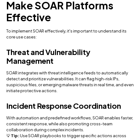
Make SOAR Platforms
Effective
To implement SOAR effectively, it's important to understand its
core use cases:
Threat and Vulnerability
Management
SOAR integrates with threat intelligence feeds to automatically
detect and prioritize vulnerabilities. It can flag high-risk IPs,
suspicious files, or emerging malware threats in real time, and even
initiate protective actions.
Incident Response Coordination
With automation and predefined workflows, SOAR enables faster,
consistent response, while also promoting cross-team
collaboration during complex incidents.
💡
Tip:
Use SOAR playbooks to trigger specific actions across