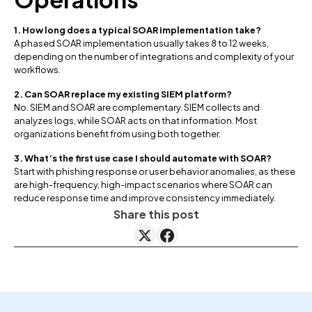
1. How long does a typical SOAR implementation take?
A phased SOAR implementation usually takes 8 to 12 weeks,
depending on the number of integrations and complexity of your
workflows.
2. Can SOAR replace my existing SIEM platform?
No. SIEM and SOAR are complementary. SIEM collects and
analyzes logs, while SOAR acts on that information. Most
organizations benefit from using both together.
3. What’s the first use case I should automate with SOAR?
Start with phishing response or user behavior anomalies, as these
are high-frequency, high-impact scenarios where SOAR can
reduce response time and improve consistency immediately.
Share this post