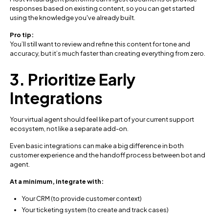
responses based on existing content, so you can get started
using the knowledge you've already built.
Pro tip:
You’ll still want to review and refine this content for tone and
accuracy, but it’s much faster than creating everything from zero.
3. Prioritize Early
Integrations
Your virtual agent should feel like part of your current support
ecosystem, not like a separate add-on.
Even basic integrations can make a big difference in both
customer experience and the handoff process between bot and
agent.
At a minimum, integrate with:
Your CRM (to provide customer context)
Your ticketing system (to create and track cases)