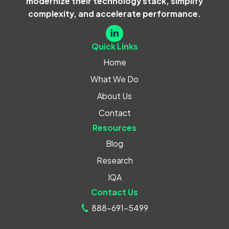
modernize their technology stack, simplify
complexity, and accelerate performance.
Quick Links
Home
What We Do
About Us
Contact
Resources
Blog
Research
IQA
Contact Us
888-691-5499