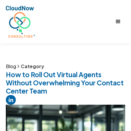
Blog
Category
How to Roll Out Virtual Agents
Without Overwhelming Your Contact
Center Team