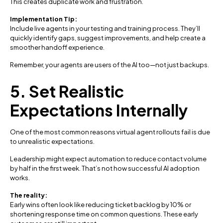
This creates duplicate work and frustration.
Implementation Tip:
Include live agents in your testing and training process. They’ll
quickly identify gaps, suggest improvements, and help create a
smoother handoff experience.
Remember, your agents are users of the AI too—not just backups.
5. Set Realistic
Expectations Internally
One of the most common reasons virtual agent rollouts fail is due
to unrealistic expectations.
Leadership might expect automation to reduce contact volume
by half in the first week. That’s not how successful AI adoption
works.
The reality:
Early wins often look like reducing ticket backlog by 10% or
shortening response time on common questions. These early