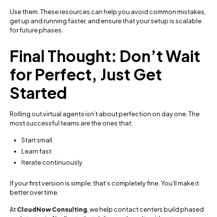
Use them. These resources can help you avoid common mistakes,
get up and running faster, and ensure that your setup is scalable
for future phases.
Final Thought: Don’t Wait
for Perfect, Just Get
Started
Rolling out virtual agents isn’t about perfection on day one. The
most successful teams are the ones that:
Start small
Learn fast
Iterate continuously
If your first version is simple, that’s completely fine. You’ll make it
better over time.
At
CloudNow Consulting
, we help contact centers build phased