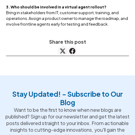
3. Who should be involved in a virtual agent rollout?
Bring in stakeholders from IT, customer support, training, and
operations. Assign a product owner to manage the roadmap, and
involve frontline agents early for testing and feedback.
Share this post
Stay Updated! - Subscribe to Our
Blog
Want to be the first to know when new blogs are
published? Sign up for our newsletter and get the latest
posts delivered straight to your inbox. From actionable
insights to cutting-edge innovations, you'll gain the