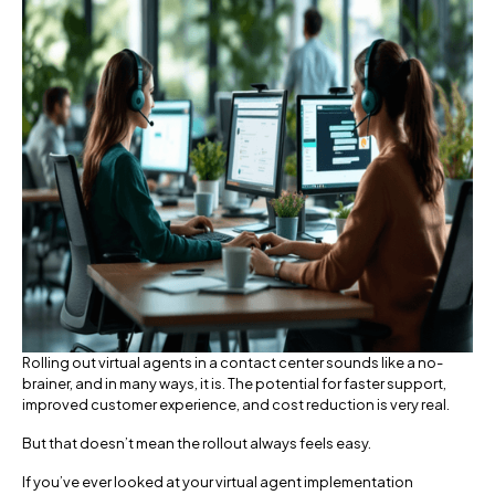
Rolling out virtual agents in a contact center sounds like a no-
brainer, and in many ways, it is. The potential for faster support,
improved customer experience, and cost reduction is very real.
But that doesn’t mean the rollout always feels easy.
If you’ve ever looked at your virtual agent implementation