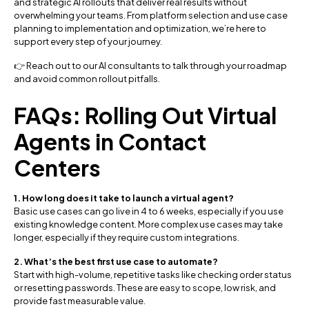
and strategic AI rollouts that deliver real results without
overwhelming your teams. From platform selection and use case
planning to implementation and optimization, we’re here to
support every step of your journey.
👉 Reach out to our AI consultants to talk through your roadmap
and avoid common rollout pitfalls.
FAQs: Rolling Out Virtual
Agents in Contact
Centers
1. How long does it take to launch a virtual agent?
Basic use cases can go live in 4 to 6 weeks, especially if you use
existing knowledge content. More complex use cases may take
longer, especially if they require custom integrations.
2. What’s the best first use case to automate?
Start with high-volume, repetitive tasks like checking order status
or resetting passwords. These are easy to scope, low risk, and
provide fast measurable value.