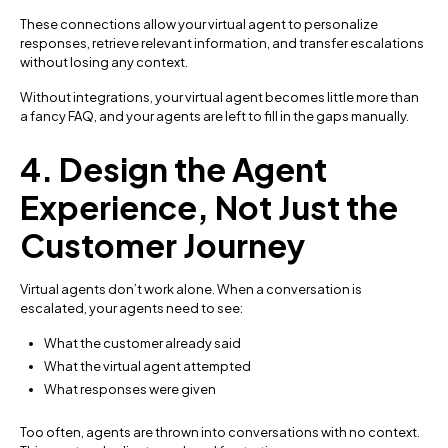
These connections allow your virtual agent to personalize
responses, retrieve relevant information, and transfer escalations
without losing any context.
Without integrations, your virtual agent becomes little more than
a fancy FAQ, and your agents are left to fill in the gaps manually.
4. Design the Agent
Experience, Not Just the
Customer Journey
Virtual agents don’t work alone. When a conversation is
escalated, your agents need to see:
What the customer already said
What the virtual agent attempted
What responses were given
Too often, agents are thrown into conversations with no context.