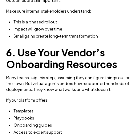
outcomes are still important.
Make sure internal stakeholders understand:
This is a phased rollout
Impact will grow over time
Small gains create long-term transformation
6. Use Your Vendor’s
Onboarding Resources
Many teams skip this step, assuming they can figure things out on
their own. But virtual agent vendors have supported hundreds of
deployments. They know what works and what doesn’t.
If your platform offers:
Templates
Playbooks
Onboarding guides
Access to expert support