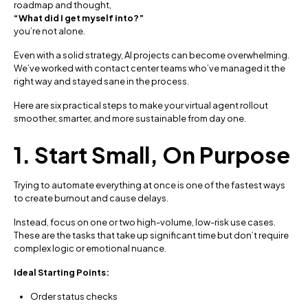
roadmap and thought,
“What did I get myself into?”
you’re not alone.
Even with a solid strategy, AI projects can become overwhelming.
We’ve worked with contact center teams who’ve managed it the
right way and stayed sane in the process.
Here are six practical steps to make your virtual agent rollout
smoother, smarter, and more sustainable from day one.
1. Start Small, On Purpose
Trying to automate everything at once is one of the fastest ways
to create burnout and cause delays.
Instead, focus on one or two high-volume, low-risk use cases.
These are the tasks that take up significant time but don’t require
complex logic or emotional nuance.
Ideal Starting Points:
Order status checks