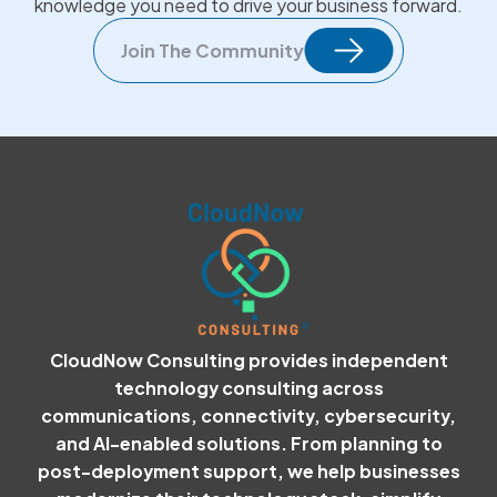
knowledge you need to drive your business forward.
Join The Community
CloudNow Consulting provides independent
technology consulting across
communications, connectivity, cybersecurity,
and AI-enabled solutions. From planning to
post-deployment support, we help businesses