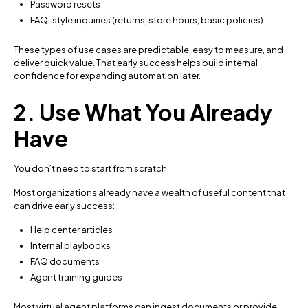
Password resets
FAQ-style inquiries (returns, store hours, basic policies)
These types of use cases are predictable, easy to measure, and
deliver quick value. That early success helps build internal
confidence for expanding automation later.
2. Use What You Already
Have
You don’t need to start from scratch.
Most organizations already have a wealth of useful content that
can drive early success:
Help center articles
Internal playbooks
FAQ documents
Agent training guides
Most virtual agent platforms can ingest documents or provide