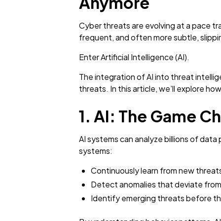
Anymore
Cyber threats are evolving at a pace tr
frequent, and often more subtle, slipp
Enter Artificial Intelligence (AI).
The integration of AI into threat intell
threats. In this article, we’ll explore h
1. AI: The Game Ch
AI systems can analyze billions of data
systems:
Continuously learn from new threat
Detect anomalies that deviate from
Identify emerging threats before th