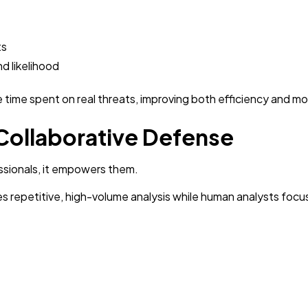
ts
nd likelihood
 time spent on real threats, improving both efficiency and m
 Collaborative Defense
ssionals, it empowers them.
ndles repetitive, high-volume analysis while human analysts focu