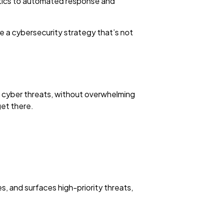
alytics to automated response and
e a cybersecurity strategy that’s not
f cyber threats, without overwhelming
get there.
s, and surfaces high-priority threats,