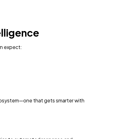
elligence
can expect:
g ecosystem—one that gets smarter with