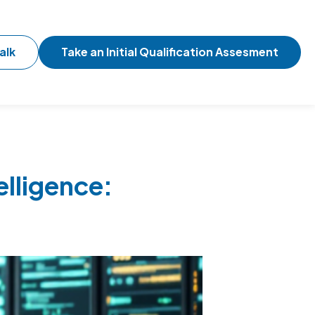
alk
Take an Initial Qualification Assesment
elligence: