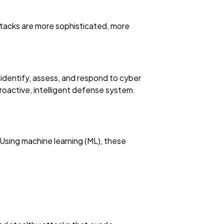
attacks are more sophisticated, more
e identify, assess, and respond to cyber
a proactive, intelligent defense system.
 Using machine learning (ML), these