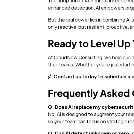
The adoption of AI in threat intelligen
enhanced detection, AI empowers organ
But the real power lies in combining AI
only reactive, but resilient, proactive, 
Ready to Level Up 
At CloudNow Consulting, we help busine
their teams. Whether you're just starti
📩
Contact us today to schedule a 
Frequently Asked 
Q: Does AI replace my cybersecuri
No. AI is designed to augment your team,
so your team can focus on strategic r
Q: Can AI detect unknown or zero-