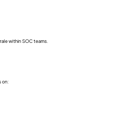
orale within SOC teams.
s on: