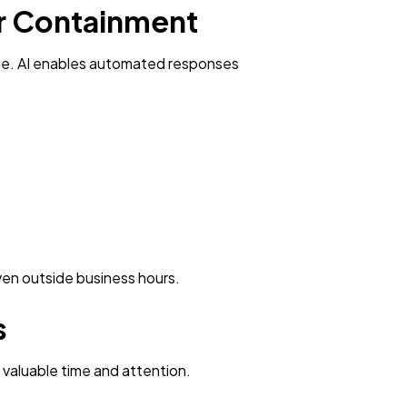
er Containment
age. AI enables automated responses
ven outside business hours.
s
 valuable time and attention.