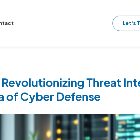
Let's T
ntact
 Revolutionizing Threat Int
a of Cyber Defense