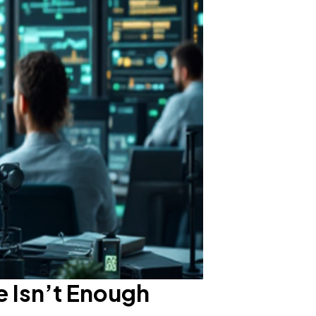
e Isn’t Enough