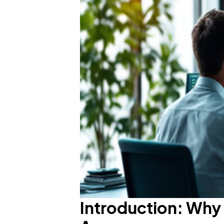
Introduction: Why 