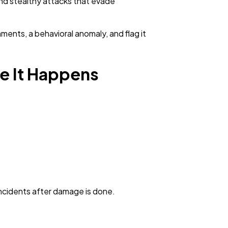
and stealthy attacks that evade
ments, a behavioral anomaly, and flag it
re It Happens
 incidents after damage is done.