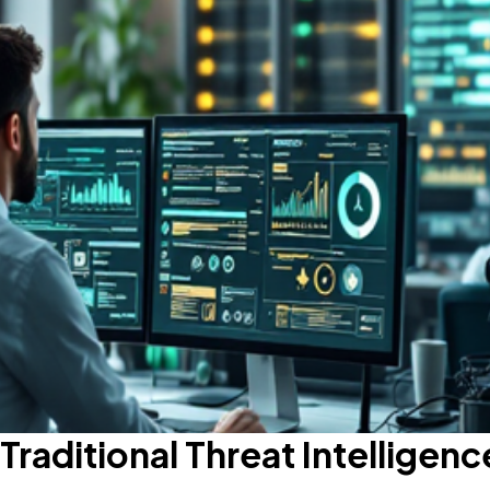
Traditional Threat Intelligenc