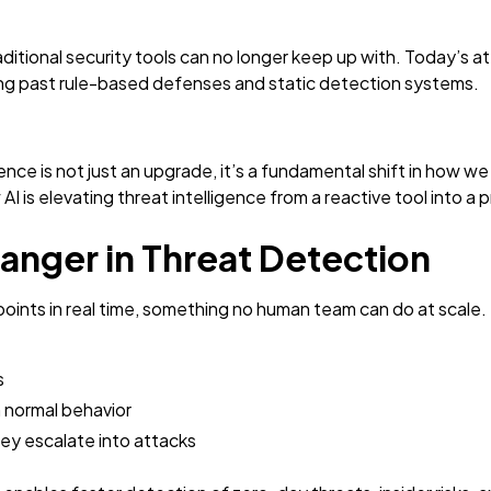
aditional security tools can no longer keep up with. Today’s 
ing past rule-based defenses and static detection systems.
igence is not just an upgrade, it’s a fundamental shift in how w
ow AI is elevating threat intelligence from a reactive tool into 
anger in Threat Detection
 points in real time, something no human team can do at scale.
s
 normal behavior
ey escalate into attacks