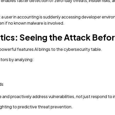
enables faster detection of zero-day threats, insider risks, 
 a user in accounting is suddenly accessing developer environ
n if no known malware is involved.
ytics: Seeing the Attack Befo
 powerful features AI brings to the cybersecurity table.
ctors by analyzing:
ds
 and proactively address vulnerabilities, not just respond to
fighting to predictive threat prevention.