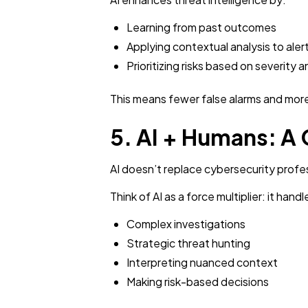
Learning from past outcomes
Applying contextual analysis to aler
Prioritizing risks based on severity a
This means fewer false alarms and more
5. AI + Humans: A
AI doesn’t replace cybersecurity profe
Think of AI as a force multiplier: it ha
Complex investigations
Strategic threat hunting
Interpreting nuanced context
Making risk-based decisions