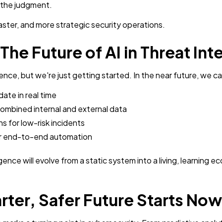
g the judgment.
faster, and more strategic security operations.
he Future of AI in Threat Int
igence, but we're just getting started. In the near future, we 
ate in real time
ombined internal and external data
s for low-risk incidents
or end-to-end automation
igence will evolve from a static system into a living, learnin
ter, Safer Future Starts Now