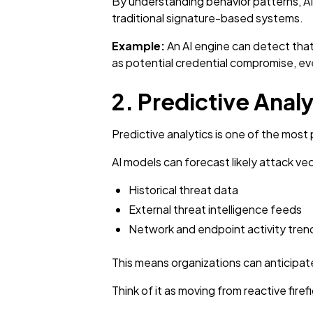
By understanding behavior patterns, AI 
traditional signature-based systems.
Example:
An AI engine can detect that
as potential credential compromise, eve
2. Predictive Anal
Predictive analytics is one of the most
AI models can forecast likely attack ve
Historical threat data
External threat intelligence feeds
Network and endpoint activity tren
This means organizations can anticipate
Think of it as moving from reactive fire