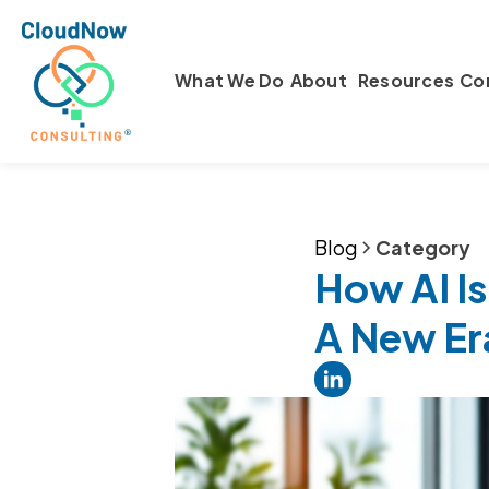
What We Do
About
Resources
Co
Blog
Category
How AI Is
A New Er