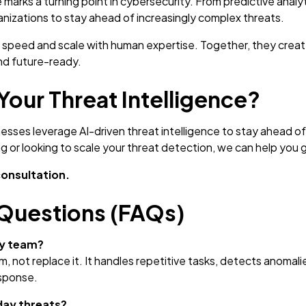
ce marks a turning point in cybersecurity. From predictive an
izations to stay ahead of increasingly complex threats.
’s speed and scale with human expertise. Together, they creat
and future-ready.
Your Threat Intelligence?
sses leverage AI-driven threat intelligence to stay ahead o
ng or looking to scale your threat detection, we can help you 
consultation.
Questions (FAQs)
ty team?
 not replace it. It handles repetitive tasks, detects anomalie
esponse.
day threats?