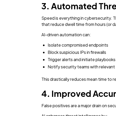
3. Automated Thre
Speed is everything in cybersecurity. 
that reduce dwell time from hours (or 
AI-driven automation can:
Isolate compromised endpoints
Block suspicious IPs in firewalls
Trigger alerts and initiate playbooks
Notify security teams with relevant
This drastically reduces mean time to 
4. Improved Accur
False positives are a major drain on se
AI enhances threat intelligence by: