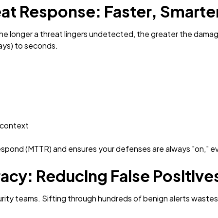
at Response: Faster, Smart
The longer a threat lingers undetected, the greater the dam
days) to seconds.
 context
respond (MTTR) and ensures your defenses are always "on," e
acy: Reducing False Positive
curity teams. Sifting through hundreds of benign alerts wastes