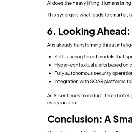
AI does the heavy lifting. Humans brin
This synergy is what leads to smarter, 
6. Looking Ahead: T
AI is already transforming threat intell
Self-learning threat models that upd
Hyper-contextual alerts based on c
Fully autonomous security operation
Integration with SOAR platforms f
As AI continues to mature, threat intell
every incident.
Conclusion: A Smar